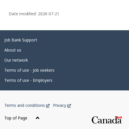
P
a
Date modified:
2026-07-21
g
e
d
Related
Job Bank Support
e
links
About us
t
Our network
a
i
Terms of use - Job seekers
l
Terms of use - Employers
s
Government
This
This
Terms and conditions
Privacy
of
link
link
Canada
will
will
Top of Page
open
open
Corporate
in
in