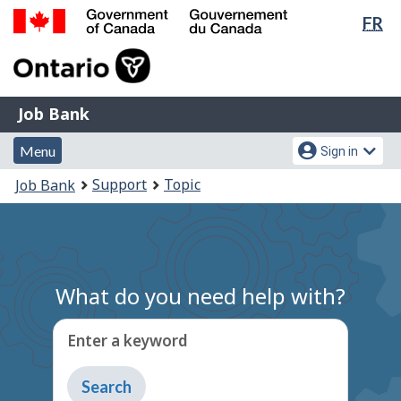
Lan
FR
Skip
Switch
sel
to
to
Government
main
basic
of
content
HTML
Canada
version
Job
/
Job Bank
Bank
Gouvernement
Menu
Account
du
Menu
Sign in
and
menu
Canada
You
Support
Topic
Job Bank
search
are
here:
What do you need help with?
Enter a keyword
Type
to