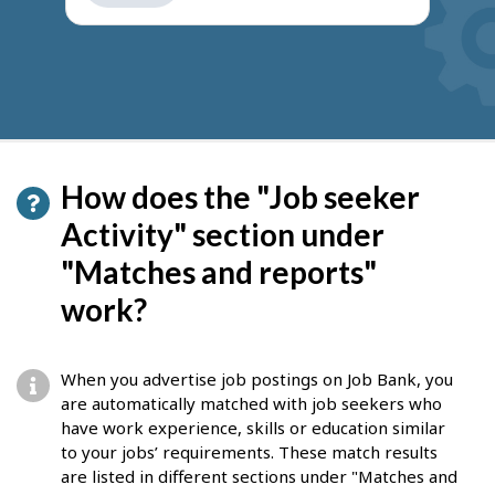
get
suggestions
How does the "Job seeker
Activity" section under
"Matches and reports"
work?
When you advertise job postings on Job Bank, you
are automatically matched with job seekers who
have work experience, skills or education similar
to your jobs’ requirements. These match results
are listed in different sections under "Matches and