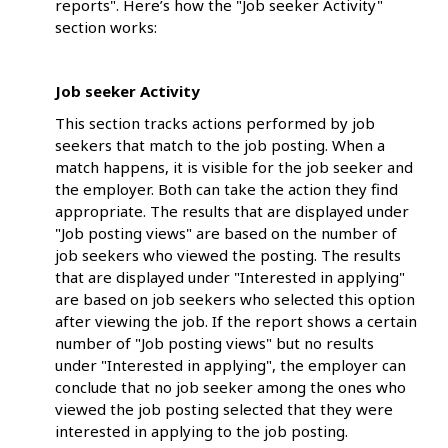
reports". Here’s how the "Job seeker Activity"
section works:
Job seeker Activity
This section tracks actions performed by job
seekers that match to the job posting. When a
match happens, it is visible for the job seeker and
the employer. Both can take the action they find
appropriate. The results that are displayed under
"Job posting views" are based on the number of
job seekers who viewed the posting. The results
that are displayed under "Interested in applying"
are based on job seekers who selected this option
after viewing the job. If the report shows a certain
number of "Job posting views" but no results
under "Interested in applying", the employer can
conclude that no job seeker among the ones who
viewed the job posting selected that they were
interested in applying to the job posting.