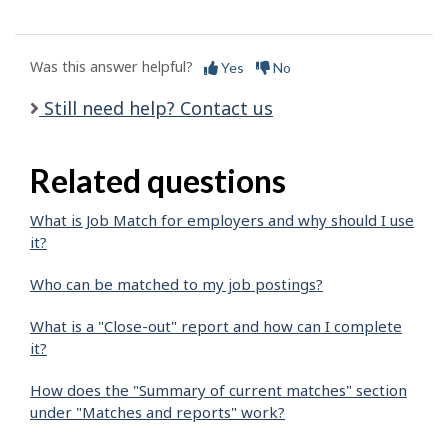
Was this answer helpful?
Yes
No
Still need help? Contact us
Related questions
What is Job Match for employers and why should I use
it?
Who can be matched to my job postings?
What is a "Close-out" report and how can I complete
it?
How does the "Summary of current matches" section
under "Matches and reports" work?