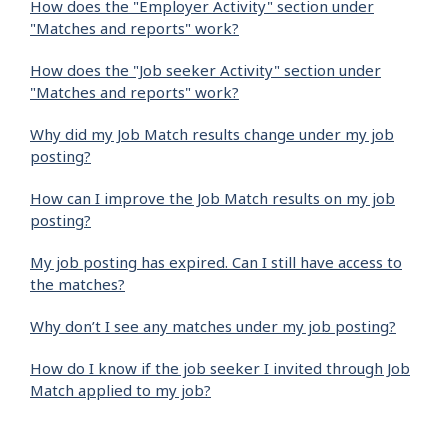
How does the "Employer Activity" section under
"Matches and reports" work?
How does the "Job seeker Activity" section under
"Matches and reports" work?
Why did my Job Match results change under my job
posting?
How can I improve the Job Match results on my job
posting?
My job posting has expired. Can I still have access to
the matches?
Why don’t I see any matches under my job posting?
How do I know if the job seeker I invited through Job
Match applied to my job?