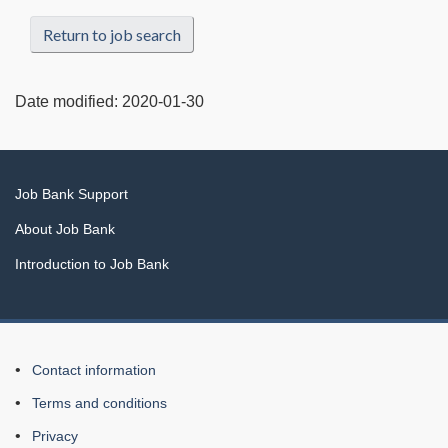
Return to job search
Date modified:
2020-01-30
Related
Job Bank Support
links
About Job Bank
Introduction to Job Bank
About
Contact information
this
Terms and conditions
Web
Privacy