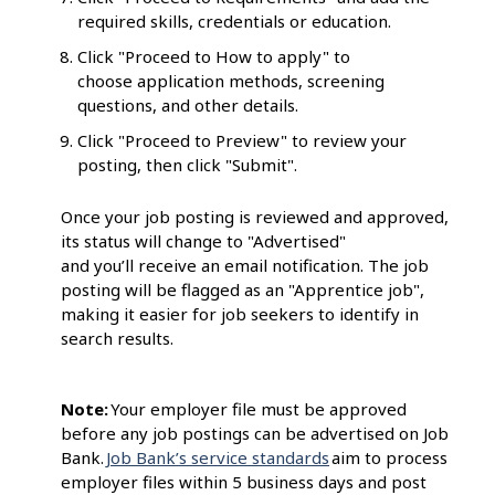
required skills, credentials or education.
Click "Proceed to How to apply" to
choose application methods, screening
questions, and other details.
Click "Proceed to Preview" to review your
posting, then click "Submit".
Once your job posting is reviewed and approved,
its status will change to "Advertised"
and you’ll receive an email notification. The job
posting will be flagged as an "Apprentice job",
making it easier for job seekers to identify in
search results.
Note:
Your employer file must be approved
before any job postings can be advertised on Job
Bank.
Job Bank’s service standards
aim to process
employer files within 5 business days and post