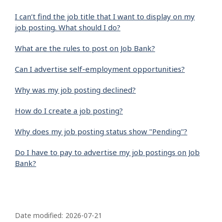
I can’t find the job title that I want to display on my
job posting. What should I do?
What are the rules to post on Job Bank?
Can I advertise self-employment opportunities?
Why was my job posting declined?
How do I create a job posting?
Why does my job posting status show "Pending"?
Do I have to pay to advertise my job postings on Job
Bank?
P
a
Date modified:
2026-07-21