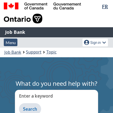
Lan
FR
Skip
Switch
sel
to
to
Government
main
basic
of
content
HTML
Canada
version
Job
/
Job Bank
Bank
Gouvernement
Menu
Account
du
Menu
Sign in
and
menu
Canada
You
Support
Topic
Job Bank
search
are
here:
What do you need help with?
Enter a keyword
Type
to