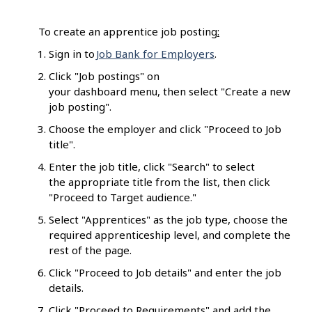
To create an apprentice job posting
:
Sign in to
Job Bank for Employers
.
Click "Job postings" on
your dashboard menu, then select "Create a new
job posting".
Choose the employer and click "Proceed to Job
title".
Enter the job title, click "Search" to select
the appropriate title from the list, then click
"Proceed to Target audience."
Select "Apprentices" as the job type, choose the
required apprenticeship level, and complete the
rest of the page.
Click "Proceed to Job details" and enter the job
details.
Click "Proceed to Requirements" and add the