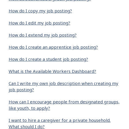
How do I copy my job posting?
How do I edit my job posting?
How do I extend my job posting?
How do I create an apprentice job posting?
How do I create a student job posting?
What is the Available Workers Dashboard?
Can I write my own job description when creating my
job posting?
How can I encourage people from designated groups,
like youth, to apply?
I want to hire a caregiver for a private household.
What should I do?