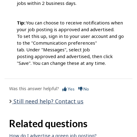
jobs within 2 business days.
Tip:
You can choose to receive notifications when
your job posting is approved and advertised.
To set this up, sign in to your user account and go
to the "Communication preferences"
tab. Under "Messages", select Job
posting approved and advertised, then click
"Save". You can change these at any time.
Was this answer helpful?
Yes
No
Still need help? Contact us
Related questions
How do I advertise a green job posting?