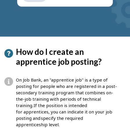
get
suggestions
How do I create an
apprentice job posting?
On Job Bank, an "apprentice job" is a type of
posting for people who are registered in a post-
secondary training program that combines on-
the-job training with periods of technical
training. If the position is intended
for apprentices, you can indicate it on your job
posting and specify the required
apprenticeship level.