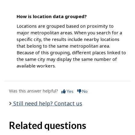
How is location data grouped?
Locations are grouped based on proximity to
major metropolitan areas. When you search for a
specific city, the results include nearby locations
that belong to the same metropolitan area.
Because of this grouping, different places linked to
the same city may display the same number of
available workers.
Was this answer helpful?
Yes
No
Still need help? Contact us
Related questions