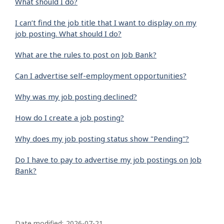
What should I do?
I can’t find the job title that I want to display on my
job posting. What should I do?
What are the rules to post on Job Bank?
Can I advertise self-employment opportunities?
Why was my job posting declined?
How do I create a job posting?
Why does my job posting status show "Pending"?
Do I have to pay to advertise my job postings on Job
Bank?
P
Date modified:
2026-07-21