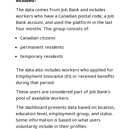
included?
The data comes from Job Bank and includes
workers who have a Canadian postal code, a Job
Bank account, and used the platform in the last
four months. This group consists of:
Canadian citizens
permanent residents
temporary residents
The data also includes workers who applied for
Employment Insurance (EI) or received benefits
during that period.
These users are considered part of Job Bank’s
pool of available workers.
The dashboard presents data based on location,
education level, employment group, and status.
Some information is based on what users
voluntarily include in their profiles.