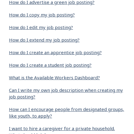
How do I advertise a green job posting?
How do I copy my job posting?
How do I edit my job posting?
How do I extend my job posting?
How do I create an apprentice job posting?
How do I create a student job posting?
What is the Available Workers Dashboard?
Can I write my own job description when creating my
job posting?
How can I encourage people from designated groups,
like youth, to apply?
I want to hire a caregiver for a private household.