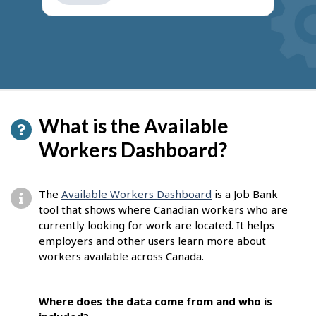
get
suggestions
What is the Available
Workers Dashboard?
The
Available Workers Dashboard
is a Job Bank
tool that shows where Canadian workers who are
currently looking for work are located. It helps
employers and other users learn more about
workers available across Canada.
Where does the data come from and who is