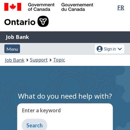
Lan
FR
Skip
Switch
sel
to
to
Government
main
basic
of
content
HTML
Canada
version
Job
/
Job Bank
Bank
Gouvernement
Menu
Account
du
Menu
Sign in
and
menu
Canada
You
Support
Topic
Job Bank
search
are
here:
What do you need help with?
Enter a keyword
Type
to