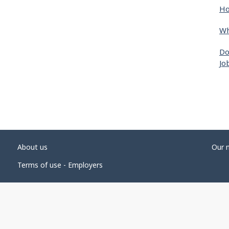
Ho
Wh
Do
Jo
About us
Our 
Terms of use - Employers