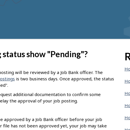
 status show "Pending"?
R
Ho
osting will be reviewed by a Job Bank officer. The
postings
is two business days. Once approved, the status
Ho
sed".
Ho
request additional documentation to confirm some
elay the approval of your job posting.
Ho
Ho
 be approved by a Job Bank officer before your job
r file has not been approved yet, your job may take
Ho