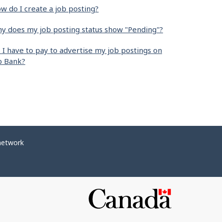
w do I create a job posting?
y does my job posting status show "Pending"?
 I have to pay to advertise my job postings on
b Bank?
network