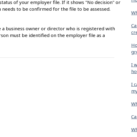
status of your employer file. If it shows "No decision" or
 needs to be confirmed for the file to be assessed.
Wh
Ca
e a business owner or director who is registered with
cr
son must be identified on the employer file as a
Ho
gr
I 
ho
I 
my
Wh
Ca
Wh