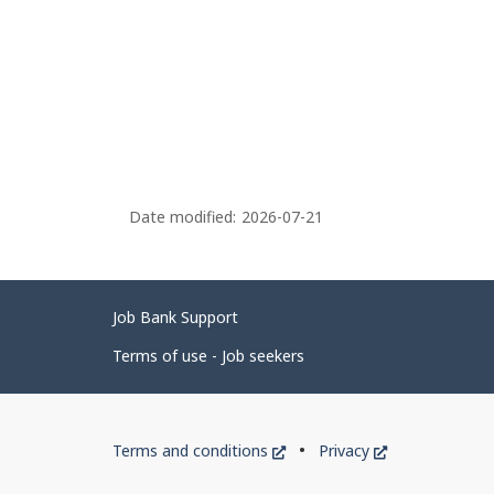
Date modified:
2026-07-21
Related
Job Bank Support
links
Terms of use - Job seekers
Government
This
This
Terms and conditions
Privacy
of
link
link
will
will