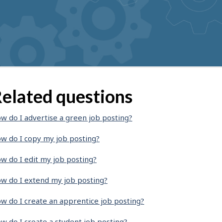
elated questions
w do I advertise a green job posting?
w do I copy my job posting?
w do I edit my job posting?
w do I extend my job posting?
w do I create an apprentice job posting?
w do I create a student job posting?