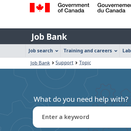
Government
of
Job
Canada
Job Bank
/
Bank
Gouvernement
Job
Job search
Training and careers
Lab
du
Bank
Canada
You
Support
Topic
Job Bank
Menu
are
here:
What do you need help with?
Enter a keyword
Type