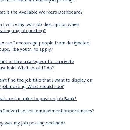
at is the Available Workers Dashboard?
n I write my own job description when
eating my job posting?
w can I encourage people from designated
oups, like youth, to apply?
want to hire a caregiver for a private
usehold. What should I do?
can’t find the job title that I want to display on
 job posting. What should I do?
at are the rules to post on Job Bank?
n I advertise self-employment opportunities?
y was my job posting declined?