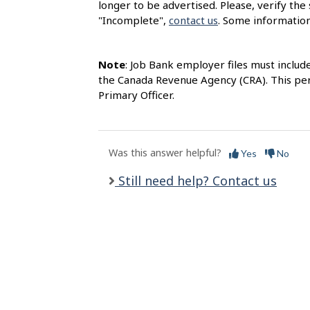
longer to be advertised. Please, verify the 
l
"Incomplete",
contact us
. Some information
s
Note
: Job Bank employer files must includ
the Canada Revenue Agency (CRA). This per
Primary Officer.
Was this answer helpful?
Yes
No
Still need help? Contact us