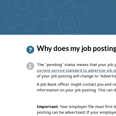
to
get
suggestions
P
Why does my job posting
a
g
The "pending" status means that your job p
e
current service standard to advertise job 
of your job posting will change to "Adverti
d
A Job Bank officer might contact you and 
e
information on your job posting. This can d
t
a
Important
: Your employer file must first
i
posting can be advertised. If your employe