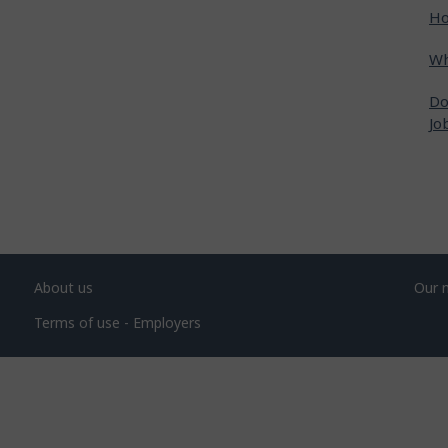
Ho
Wh
Do
Jo
About us
Our 
Terms of use - Employers