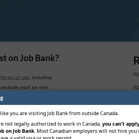
st on Job Bank?
R
Ho
Terms of Use
, including:
Ho
standards must be met.
loyer; workers must not arrange their own
ng
Ho
e tax, the Canada Pension Plan (CPP), employment
n.
Ho
 like you are visiting Job Bank from outside Canada.
mployer cannot have someone in mind for the position).
re not legally authorized to work in Canada,
you can’t apply
Ho
oyment must be paid.
ob on Job Bank
. Most Canadian employers will not hire you 
ave a valid visa or work permit.
Ho