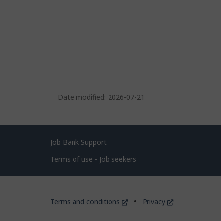
Date modified:
2026-07-21
Related
Job Bank Support
links
Terms of use - Job seekers
Government
This
This
Terms and conditions
Privacy
of
link
link
will
will