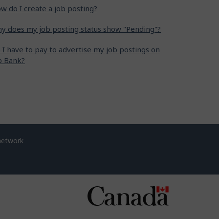
w do I create a job posting?
y does my job posting status show "Pending"?
 I have to pay to advertise my job postings on
b Bank?
network