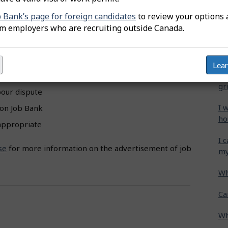
a.
b Bank’s page for foreign candidates
to review your options 
Wh
om employers who are recruiting outside Canada.
Ca
ermitted
on Job Bank:
cr
without a monetary investment
Lea
Ho
ities
gr
bour dispute
I 
 on Job Bank
ho
nappropriate
I 
se
for more information on the advertisement of job
my
Wh
Ca
Wh