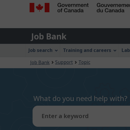
Government
of
Job
Canada
Job Bank
/
Bank
Gouvernement
Job
Job search
Training and careers
Lab
du
Bank
Canada
You
Support
Topic
Job Bank
Menu
are
here:
What do you need help with?
Enter a keyword
Type