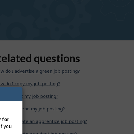
elated questions
w do I advertise a green job posting?
w do I copy my job posting?
w do I edit my job posting?
w do I extend my job posting?
 for
w do I create an apprentice job posting?
if you
w do I create a student job posting?