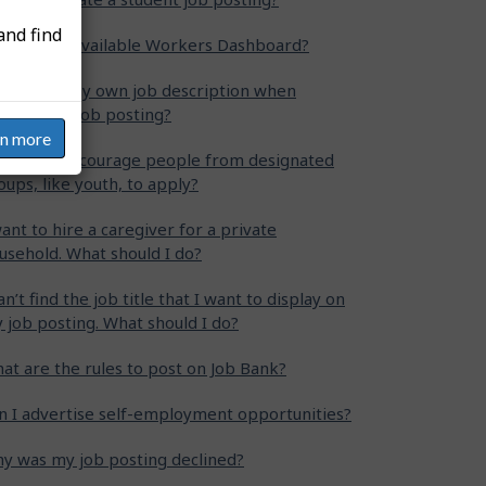
and find
at is the Available Workers Dashboard?
n I write my own job description when
eating my job posting?
rn more
w can I encourage people from designated
oups, like youth, to apply?
want to hire a caregiver for a private
usehold. What should I do?
can’t find the job title that I want to display on
 job posting. What should I do?
at are the rules to post on Job Bank?
n I advertise self-employment opportunities?
y was my job posting declined?