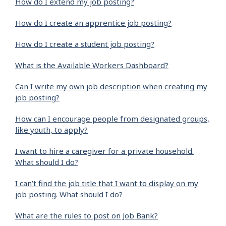
How do I extend my job posting?
How do I create an apprentice job posting?
How do I create a student job posting?
What is the Available Workers Dashboard?
Can I write my own job description when creating my
job posting?
How can I encourage people from designated groups,
like youth, to apply?
I want to hire a caregiver for a private household.
What should I do?
I can’t find the job title that I want to display on my
job posting. What should I do?
What are the rules to post on Job Bank?