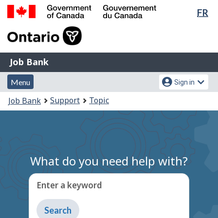
Lan
FR
Skip
Switch
sel
to
to
Government
main
basic
of
content
HTML
Canada
version
Job
/
Job Bank
Bank
Gouvernement
Menu
Account
du
Menu
Sign in
and
menu
Canada
You
Support
Topic
Job Bank
search
are
here:
What do you need help with?
Enter a keyword
Type
to