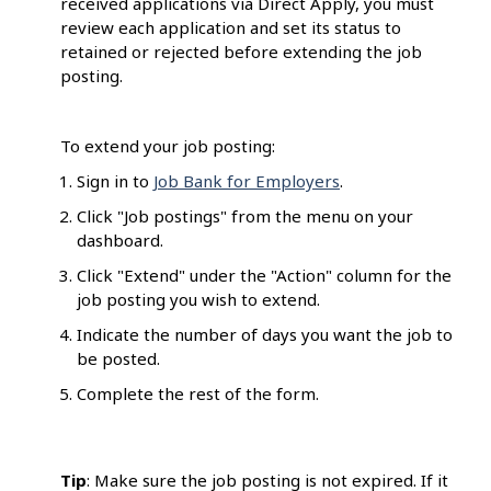
received applications via Direct Apply, you must
review each application and set its status to
retained or rejected before extending the job
posting.
To extend your job posting:
Sign in to
Job Bank for Employers
.
Click "Job postings" from the menu on your
dashboard.
Click "Extend" under the "Action" column for the
job posting you wish to extend.
Indicate the number of days you want the job to
be posted.
Complete the rest of the form.
Tip
: Make sure the job posting is not expired. If it