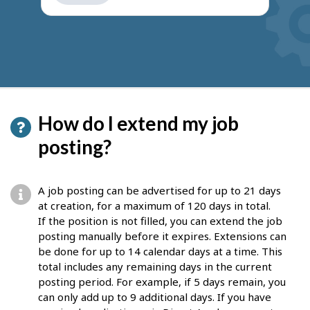
get
suggestions
How do I extend my job
posting?
A job posting can be advertised for up to 21 days
at creation, for a maximum of 120 days in total.
If the position is not filled, you can extend the job
posting manually before it expires. Extensions can
be done for up to 14 calendar days at a time. This
total includes any remaining days in the current
posting period. For example, if 5 days remain, you
can only add up to 9 additional days. If you have