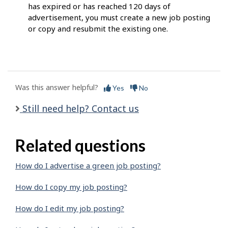
has expired or has reached 120 days of
advertisement, you must create a new job posting
or copy and resubmit the existing one.
Was this answer helpful?
Yes
No
Still need help? Contact us
Related questions
How do I advertise a green job posting?
How do I copy my job posting?
How do I edit my job posting?