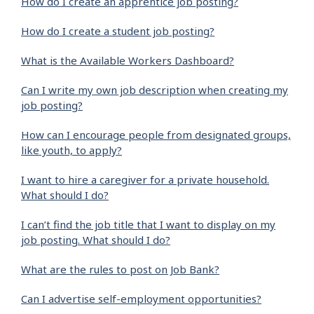
How do I create an apprentice job posting?
How do I create a student job posting?
What is the Available Workers Dashboard?
Can I write my own job description when creating my
job posting?
How can I encourage people from designated groups,
like youth, to apply?
I want to hire a caregiver for a private household.
What should I do?
I can’t find the job title that I want to display on my
job posting. What should I do?
What are the rules to post on Job Bank?
Can I advertise self-employment opportunities?