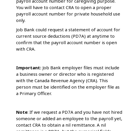
payroll account number for caregiving purpose.
You will have to contact CRA to open a proper
payroll account number for private household use
only.
Job Bank could request a statement of account for
current source deductions (PD7A) at anytime to
confirm that the payroll account number is open
with CRA.
Important:
Job Bank employer files must include
a business owner or director who is registered
with the Canada Revenue Agency (CRA). This
person must be identified on the employer file as
a Primary Officer.
Note
: If we request a PD7A and you have not hired
someone or added an employee to the payroll yet,
contact CRA to obtain a nil remittance. A nil