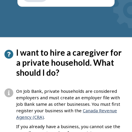
get
suggestions
I want to hire a caregiver for
a private household. What
should I do?
On Job Bank, private households are considered
employers and must create an employer file with
Job Bank same as other businesses. You must first
register your business with the
Canada Revenue
Agency (CRA)
.
If you already have a business, you cannot use the