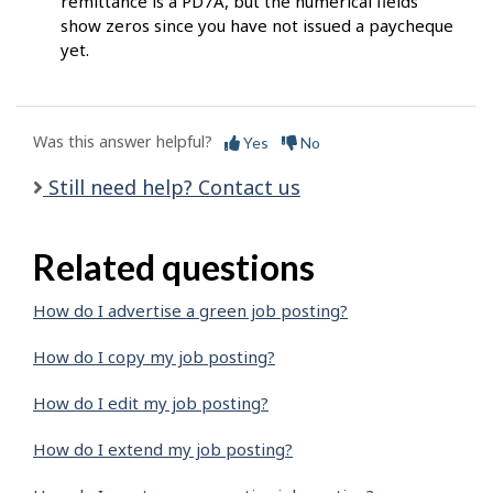
remittance is a PD7A, but the numerical fields
show zeros since you have not issued a paycheque
yet.
Was this answer helpful?
Yes
No
Still need help? Contact us
Related questions
How do I advertise a green job posting?
How do I copy my job posting?
How do I edit my job posting?
How do I extend my job posting?