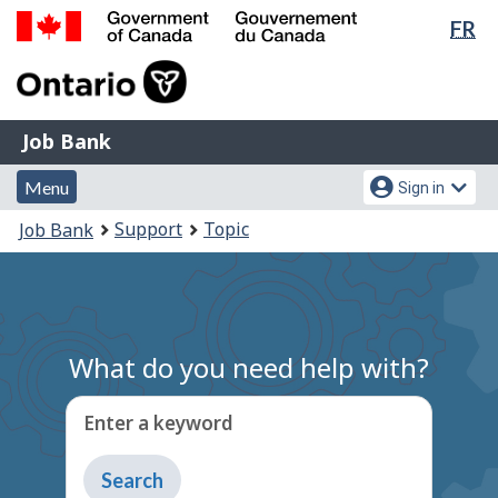
Lan
FR
Skip
Switch
sel
to
to
Government
main
basic
of
content
HTML
Canada
version
Job
/
Job Bank
Bank
Gouvernement
Menu
Account
du
Menu
Sign in
and
menu
Canada
You
Support
Topic
Job Bank
search
are
here:
What do you need help with?
Enter a keyword
Type
to