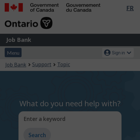
Lan
FR
Skip
Switch
sel
to
to
Government
main
basic
of
content
HTML
Canada
version
Job
/
Job Bank
Bank
Gouvernement
Menu
Account
du
Menu
Sign in
and
menu
Canada
You
Support
Topic
Job Bank
search
are
here:
What do you need help with?
Enter a keyword
Type
to