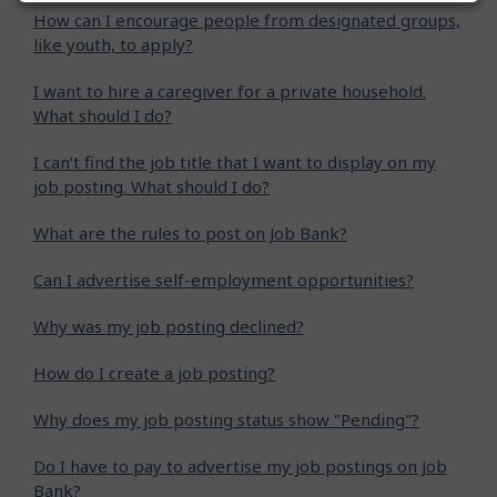
How can I encourage people from designated groups,
like youth, to apply?
I want to hire a caregiver for a private household.
What should I do?
I can’t find the job title that I want to display on my
job posting. What should I do?
What are the rules to post on Job Bank?
Can I advertise self-employment opportunities?
Why was my job posting declined?
How do I create a job posting?
Why does my job posting status show "Pending"?
Do I have to pay to advertise my job postings on Job
Bank?