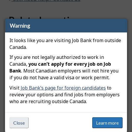
Related questions
Warning
How do I advertise a green job posting?
It looks like you are visiting Job Bank from outside
How do I copy my job posting?
Canada.
How do I edit my job posting?
If you are not legally authorized to work in
Canada,
you can’t apply for every job on Job
How do I extend my job posting?
Bank
. Most Canadian employers will not hire you
if you do not have a valid visa or work permit.
How do I create an apprentice job posting?
Visit
Job Bank’s page for foreign candidates
to
How do I create a student job posting?
review your options and find jobs from employers
who are recruiting outside Canada.
What is the Available Workers Dashboard?
Can I write my own job description when creating my
Close
Learn more
job posting?