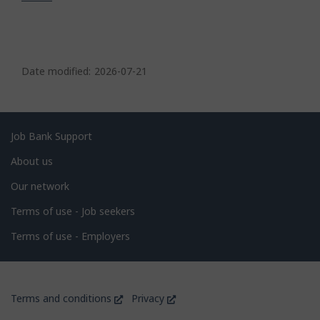
P
a
Date modified:
2026-07-21
g
e
d
Related
Job Bank Support
e
links
About us
t
Our network
a
i
Terms of use - Job seekers
l
Terms of use - Employers
s
Government
This
This
Terms and conditions
Privacy
of
link
link