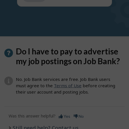
get
suggestions
Do I have to pay to advertise
my job postings on Job Bank?
No. Job Bank services are free. Job Bank users
must agree to the
Terms of Use
before creating
their user account and posting jobs.
Was this answer helpful?
Yes
No
Still need help? Contact us