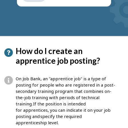
get
suggestions
How do I create an
apprentice job posting?
On Job Bank, an "apprentice job" is a type of
posting for people who are registered in a post-
secondary training program that combines on-
the-job training with periods of technical
training. If the position is intended
for apprentices, you can indicate it on your job
posting and specify the required
apprenticeship level.