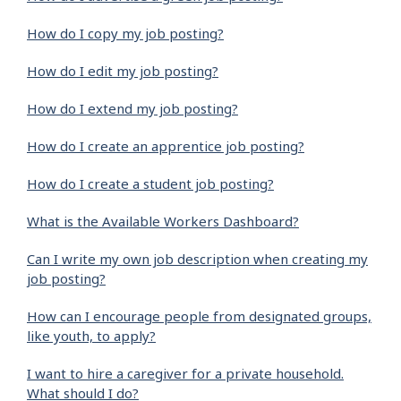
How do I copy my job posting?
How do I edit my job posting?
How do I extend my job posting?
How do I create an apprentice job posting?
How do I create a student job posting?
What is the Available Workers Dashboard?
Can I write my own job description when creating my
job posting?
How can I encourage people from designated groups,
like youth, to apply?
I want to hire a caregiver for a private household.
What should I do?