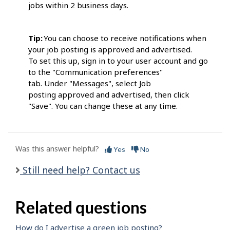
jobs within 2 business days.
Tip:
You can choose to receive notifications when
your job posting is approved and advertised.
To set this up, sign in to your user account and go
to the "Communication preferences"
tab. Under "Messages", select Job
posting approved and advertised, then click
"Save". You can change these at any time.
Was this answer helpful?
Yes
No
Still need help? Contact us
Related questions
How do I advertise a green job posting?