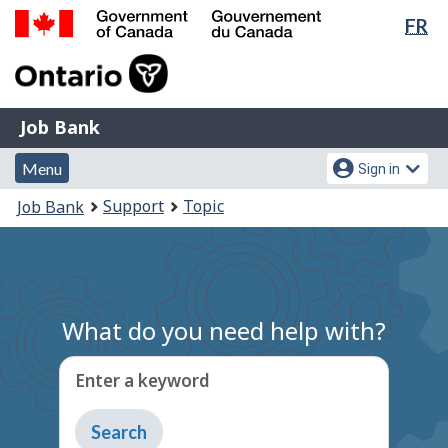
Lan
FR
Skip
Switch
sel
to
to
Government
main
basic
of
content
HTML
Canada
version
Job
/
Job Bank
Bank
Gouvernement
Menu
Account
du
Menu
Sign in
and
menu
Canada
You
Support
Topic
Job Bank
search
are
here:
What do you need help with?
Enter a keyword
Type
to