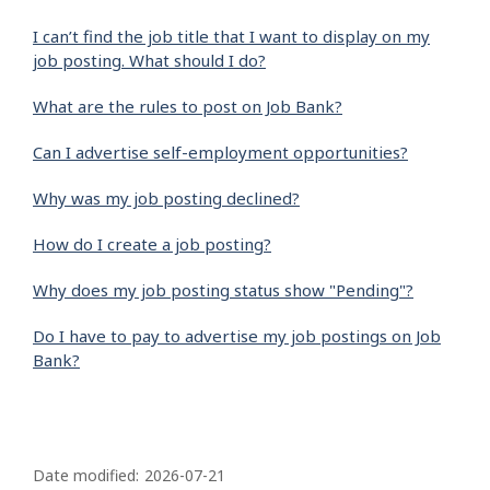
I can’t find the job title that I want to display on my
job posting. What should I do?
What are the rules to post on Job Bank?
Can I advertise self-employment opportunities?
Why was my job posting declined?
How do I create a job posting?
Why does my job posting status show "Pending"?
Do I have to pay to advertise my job postings on Job
Bank?
P
a
Date modified:
2026-07-21