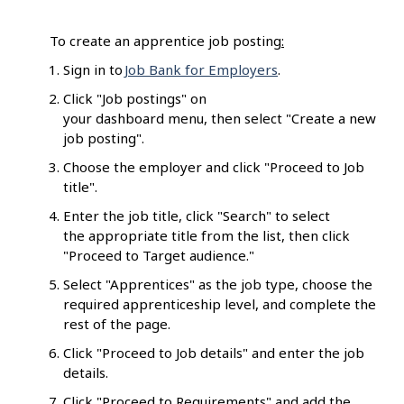
To create an apprentice job posting
:
Sign in to
Job Bank for Employers
.
Click "Job postings" on
your dashboard menu, then select "Create a new
job posting".
Choose the employer and click "Proceed to Job
title".
Enter the job title, click "Search" to select
the appropriate title from the list, then click
"Proceed to Target audience."
Select "Apprentices" as the job type, choose the
required apprenticeship level, and complete the
rest of the page.
Click "Proceed to Job details" and enter the job
details.
Click "Proceed to Requirements" and add the