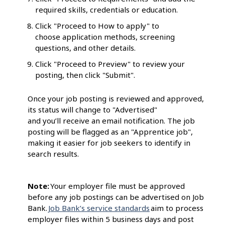
required skills, credentials or education.
Click "Proceed to How to apply" to
choose application methods, screening
questions, and other details.
Click "Proceed to Preview" to review your
posting, then click "Submit".
Once your job posting is reviewed and approved,
its status will change to "Advertised"
and you’ll receive an email notification. The job
posting will be flagged as an "Apprentice job",
making it easier for job seekers to identify in
search results.
Note:
Your employer file must be approved
before any job postings can be advertised on Job
Bank.
Job Bank’s service standards
aim to process
employer files within 5 business days and post