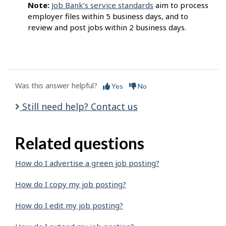
Note:
Job Bank’s service standards
aim to process
employer files within 5 business days, and to
review and post jobs within 2 business days.
Was this answer helpful?
Yes
No
Still need help? Contact us
Related questions
How do I advertise a green job posting?
How do I copy my job posting?
How do I edit my job posting?