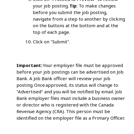
your job posting.
Tip
: To make changes
before you submit the job posting,
navigate from a step to another by clicking
on the buttons at the bottom and at the
top of each page.
Click on "Submit".
Important:
Your employer file must be approved
before your job postings can be advertised on Job
Bank. A Job Bank officer will review your job
posting. Once approved, its status will change to
"Advertised" and you will be notified by email. Job
Bank employer files must include a business owner
or director who is registered with the Canada
Revenue Agency (CRA). This person must be
identified on the employer file as a Primary Officer.