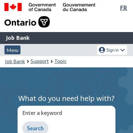
Lan
FR
Skip
Switch
sel
to
to
Government
main
basic
of
content
HTML
Canada
version
Job
/
Job Bank
Bank
Gouvernement
Menu
Account
du
Menu
Sign in
and
menu
Canada
You
Support
Topic
Job Bank
search
are
here:
What do you need help with?
Enter a keyword
Type
to