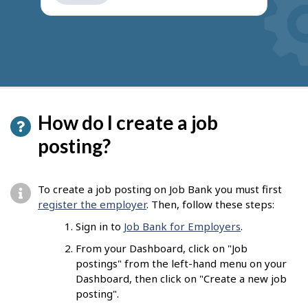
get
suggestions
How do I create a job
posting?
To create a job posting on Job Bank you must first
register the employer
. Then, follow these steps:
Sign in to
Job Bank for Employers
.
From your Dashboard, click on "Job
postings" from the left-hand menu on your
Dashboard, then click on "Create a new job
posting".