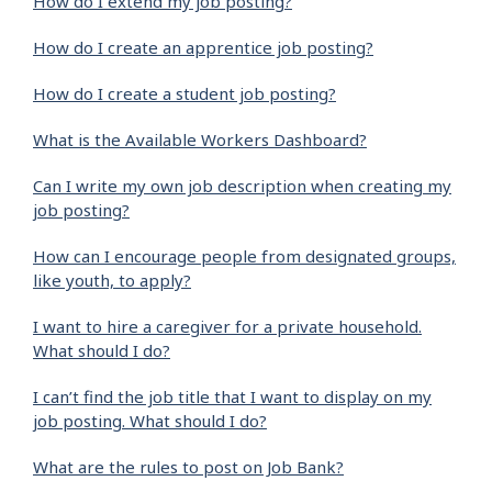
How do I extend my job posting?
How do I create an apprentice job posting?
How do I create a student job posting?
What is the Available Workers Dashboard?
Can I write my own job description when creating my
job posting?
How can I encourage people from designated groups,
like youth, to apply?
I want to hire a caregiver for a private household.
What should I do?
I can’t find the job title that I want to display on my
job posting. What should I do?
What are the rules to post on Job Bank?