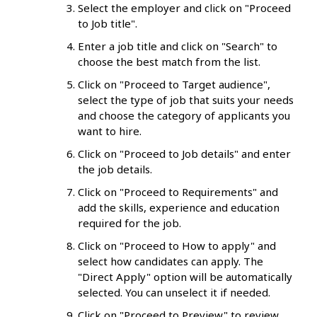
Select the employer and click on "Proceed
to Job title".
Enter a job title and click on "Search" to
choose the best match from the list.
Click on "Proceed to Target audience",
select the type of job that suits your needs
and choose the category of applicants you
want to hire.
Click on "Proceed to Job details" and enter
the job details.
Click on "Proceed to Requirements" and
add the skills, experience and education
required for the job.
Click on "Proceed to How to apply" and
select how candidates can apply. The
"Direct Apply" option will be automatically
selected. You can unselect it if needed.
Click on "Proceed to Preview" to review