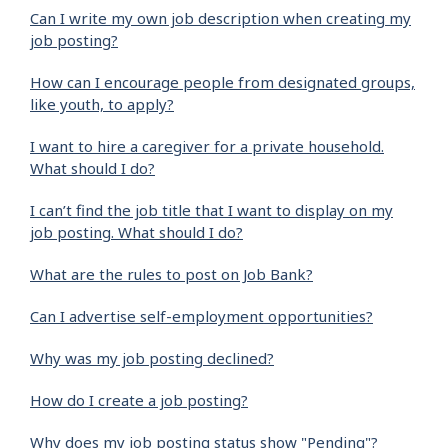
Can I write my own job description when creating my
job posting?
How can I encourage people from designated groups,
like youth, to apply?
I want to hire a caregiver for a private household.
What should I do?
I can’t find the job title that I want to display on my
job posting. What should I do?
What are the rules to post on Job Bank?
Can I advertise self-employment opportunities?
Why was my job posting declined?
How do I create a job posting?
Why does my job posting status show "Pending"?