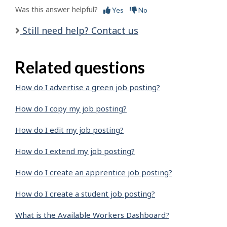
Was this answer helpful?
Yes
No
Still need help? Contact us
Related questions
How do I advertise a green job posting?
How do I copy my job posting?
How do I edit my job posting?
How do I extend my job posting?
How do I create an apprentice job posting?
How do I create a student job posting?
What is the Available Workers Dashboard?