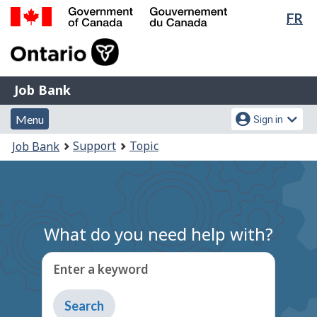
Lan
FR
Skip
Switch
sel
to
to
Government
main
basic
of
content
HTML
Canada
version
Job
/
Job Bank
Bank
Gouvernement
Menu
Account
du
Menu
Sign in
and
menu
Canada
You
Support
Topic
Job Bank
search
are
here:
What do you need help with?
Enter a keyword
Type
to