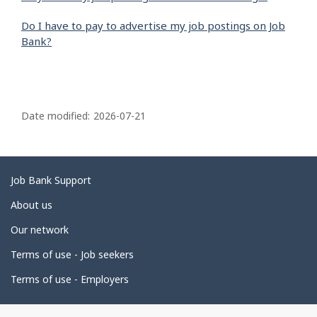
Do I have to pay to advertise my job postings on Job
Bank?
P
a
Date modified:
2026-07-21
g
e
d
Related
Job Bank Support
e
links
About us
t
Our network
a
i
Terms of use - Job seekers
l
Terms of use - Employers
s