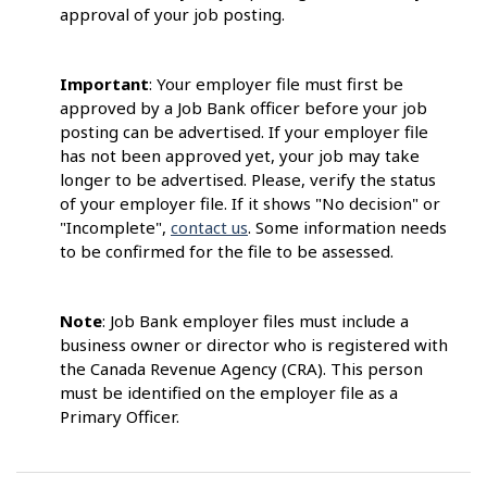
approval of your job posting.
Important
: Your employer file must first be
approved by a Job Bank officer before your job
posting can be advertised. If your employer file
has not been approved yet, your job may take
longer to be advertised. Please, verify the status
of your employer file. If it shows "No decision" or
"Incomplete",
contact us
. Some information needs
to be confirmed for the file to be assessed.
Note
: Job Bank employer files must include a
business owner or director who is registered with
the Canada Revenue Agency (CRA). This person
must be identified on the employer file as a
Primary Officer.