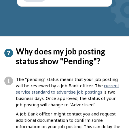
get
suggestions
Why does my job posting
status show "Pending"?
The "pending" status means that your job posting
will be reviewed by a Job Bank officer. The
current
service standard to advertise job postings
is two
business days. Once approved, the status of your
job posting will change to "Advertised".
A Job Bank officer might contact you and request
additional documentation to confirm some
information on your job posting. This can delay the