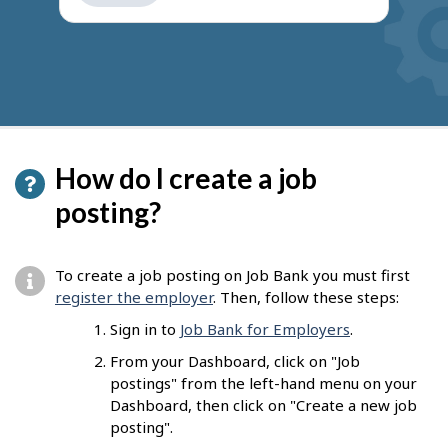
get
suggestions
How do I create a job
posting?
To create a job posting on Job Bank you must first
register the employer
. Then, follow these steps:
Sign in to
Job Bank for Employers
.
From your Dashboard, click on "Job
postings" from the left-hand menu on your
Dashboard, then click on "Create a new job
posting".