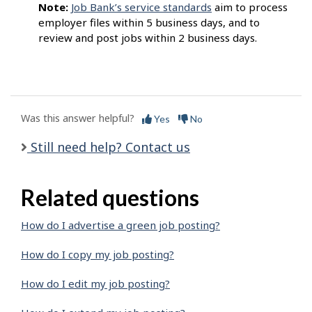
Note:
Job Bank’s service standards
aim to process
employer files within 5 business days, and to
review and post jobs within 2 business days.
Was this answer helpful?
Yes
No
Still need help? Contact us
Related questions
How do I advertise a green job posting?
How do I copy my job posting?
How do I edit my job posting?