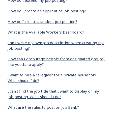
How do I extend my job posting?
How do I create an apprentice job posting?
How do I create a student job posting?
What is the Available Workers Dashboard?
Can I write my own job description when creating my
job posting?
How can I encourage people from designated groups,
like youth, to apply?
I want to hire a caregiver for a private household.
What should I do?
I can’t find the job title that I want to display on my
job posting. What should I do?
What are the rules to post on Job Bank?