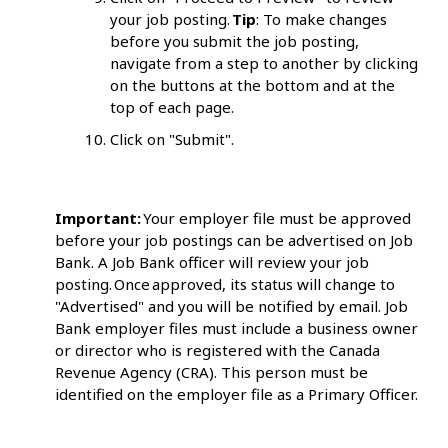
your job posting.
Tip
: To make changes
before you submit the job posting,
navigate from a step to another by clicking
on the buttons at the bottom and at the
top of each page.
Click on "Submit".
Important:
Your employer file must be approved
before your job postings can be advertised on Job
Bank. A Job Bank officer will review your job
posting. Once approved, its status will change to
"Advertised" and you will be notified by email. Job
Bank employer files must include a business owner
or director who is registered with the Canada
Revenue Agency (CRA). This person must be
identified on the employer file as a Primary Officer.