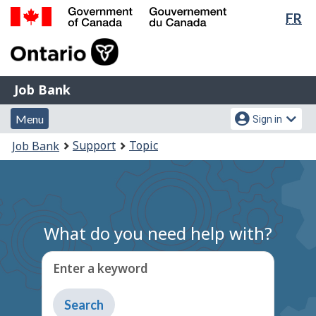
Lan
FR
Skip
Switch
sel
to
to
Government
main
basic
of
content
HTML
Canada
version
Job
/
Job Bank
Bank
Gouvernement
Menu
Account
du
Menu
Sign in
and
menu
Canada
You
Support
Topic
Job Bank
search
are
here:
What do you need help with?
Enter a keyword
Type
to