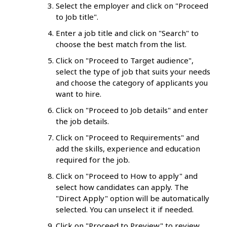
Select the employer and click on "Proceed
to Job title".
Enter a job title and click on "Search" to
choose the best match from the list.
Click on "Proceed to Target audience",
select the type of job that suits your needs
and choose the category of applicants you
want to hire.
Click on "Proceed to Job details" and enter
the job details.
Click on "Proceed to Requirements" and
add the skills, experience and education
required for the job.
Click on "Proceed to How to apply" and
select how candidates can apply. The
"Direct Apply" option will be automatically
selected. You can unselect it if needed.
Click on "Proceed to Preview" to review