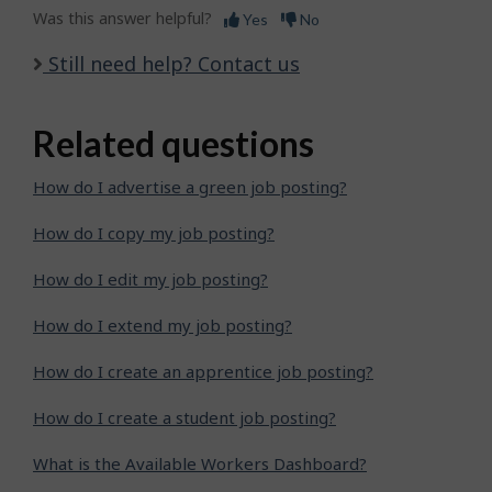
Was this answer helpful?
Yes
No
Still need help? Contact us
Related questions
How do I advertise a green job posting?
How do I copy my job posting?
How do I edit my job posting?
How do I extend my job posting?
How do I create an apprentice job posting?
How do I create a student job posting?
What is the Available Workers Dashboard?