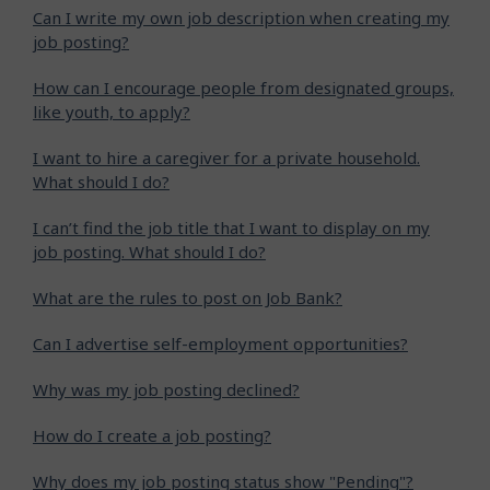
Can I write my own job description when creating my
job posting?
How can I encourage people from designated groups,
like youth, to apply?
I want to hire a caregiver for a private household.
What should I do?
I can’t find the job title that I want to display on my
job posting. What should I do?
What are the rules to post on Job Bank?
Can I advertise self-employment opportunities?
Why was my job posting declined?
How do I create a job posting?
Why does my job posting status show "Pending"?