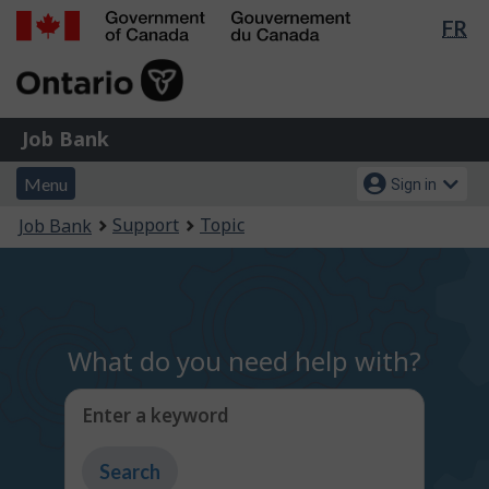
Lan
FR
Skip
Switch
sel
to
to
Government
main
basic
of
content
HTML
Canada
version
Job
/
Job Bank
Bank
Gouvernement
Menu
Account
du
Menu
Sign in
and
menu
Canada
You
Support
Topic
Job Bank
search
are
here:
What do you need help with?
Enter a keyword
Type
to