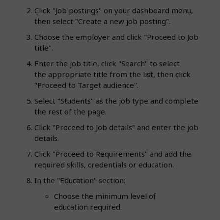
Click "Job postings" on your dashboard menu,
then select "Create a new job posting".
Choose the employer and click "Proceed to Job
title".
Enter the job title, click "Search" to select
the appropriate title from the list, then click
"Proceed to Target audience".
Select "Students" as the job type and complete
the rest of the page.
Click "Proceed to Job details" and enter the job
details.
Click "Proceed to Requirements" and add the
required skills, credentials or education.
In the "Education" section:
Choose the minimum level of
education required.