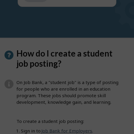
get
suggestions
How do I create a student
job posting?
On Job Bank, a "student job" is a type of posting
for people who are enrolled in an education
program. These jobs should promote skill
development, knowledge gain, and learning.
To create a student job posting:
Sign in to
Job Bank for Employers
.