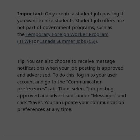
Important
: Only create a student job posting if
you want to hire students. Student job offers are
not part of government programs, such as
the
Temporary Foreign Worker Program
(TFWP)
or
Canada Summer Jobs (CSJ)
.
Tip
: You can also choose to receive message
notifications when your job posting is approved
and advertised. To do this, log in to your user
account and go to the "Communication
preferences" tab. Then, select "Job posting
approved and advertised" under "Messages" and
click "Save". You can update your communication
preferences at any time.