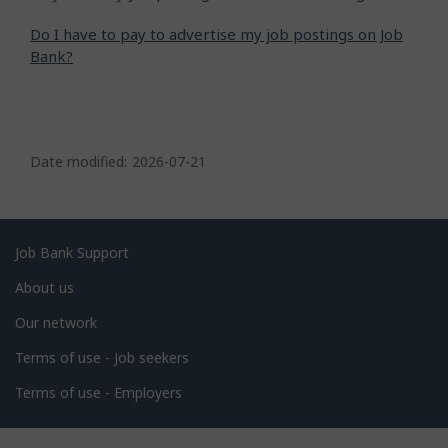
Do I have to pay to advertise my job postings on Job
Bank?
P
a
Date modified:
2026-07-21
g
e
d
Related
Job Bank Support
e
links
About us
t
Our network
a
i
Terms of use - Job seekers
l
Terms of use - Employers
s