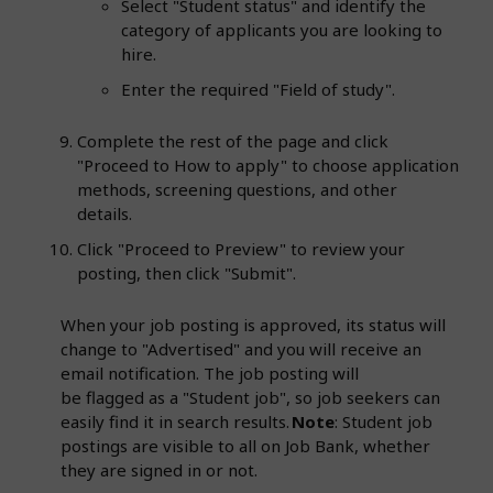
Select "Student status" and identify the
category of applicants you are looking to
hire.
Enter the required "Field of study".
Complete the rest of the page and click
"Proceed to How to apply" to choose application
methods, screening questions, and other
details.
Click "Proceed to Preview" to review your
posting, then click "Submit".
When your job posting is approved, its status will
change to "Advertised" and you will receive an
email notification. The job posting will
be flagged as a "Student job", so job seekers can
easily find it in search results.
Note
: Student job
postings are visible to all on Job Bank, whether
they are signed in or not.