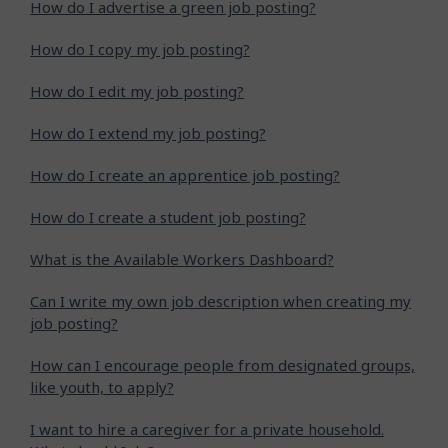
How do I advertise a green job posting?
How do I copy my job posting?
How do I edit my job posting?
How do I extend my job posting?
How do I create an apprentice job posting?
How do I create a student job posting?
What is the Available Workers Dashboard?
Can I write my own job description when creating my
job posting?
How can I encourage people from designated groups,
like youth, to apply?
I want to hire a caregiver for a private household.