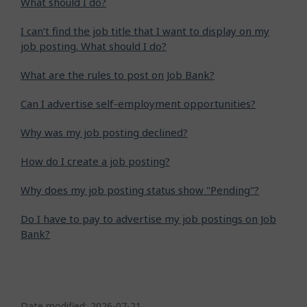
What should I do?
I can’t find the job title that I want to display on my
job posting. What should I do?
What are the rules to post on Job Bank?
Can I advertise self-employment opportunities?
Why was my job posting declined?
How do I create a job posting?
Why does my job posting status show "Pending"?
Do I have to pay to advertise my job postings on Job
Bank?
P
Date modified:
2026-07-21