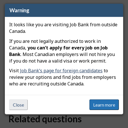
Warning
How is location data grouped?
It looks like you are visiting Job Bank from outside
Locations are grouped based on proximity to
Canada.
major metropolitan areas. When you search for a
specific city, the results include nearby locations
If you are not legally authorized to work in
that belong to the same metropolitan area.
Canada,
you can’t apply for every job on Job
Because of this grouping, different places linked to
Bank
. Most Canadian employers will not hire you
the same city may display the same number of
if you do not have a valid visa or work permit.
available workers.
Visit
Job Bank’s page for foreign candidates
to
review your options and find jobs from employers
who are recruiting outside Canada.
Was this answer helpful?
Yes
No
Still need help? Contact us
Close
Learn more
Related questions