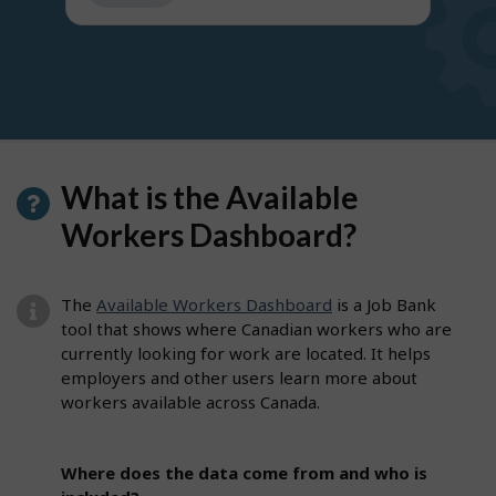
get
suggestions
What is the Available
Workers Dashboard?
The
Available Workers Dashboard
is a Job Bank
tool that shows where Canadian workers who are
currently looking for work are located. It helps
employers and other users learn more about
workers available across Canada.
Where does the data come from and who is