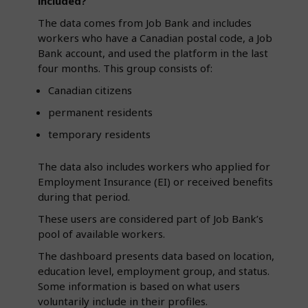
included?
The data comes from Job Bank and includes
workers who have a Canadian postal code, a Job
Bank account, and used the platform in the last
four months. This group consists of:
Canadian citizens
permanent residents
temporary residents
The data also includes workers who applied for
Employment Insurance (EI) or received benefits
during that period.
These users are considered part of Job Bank’s
pool of available workers.
The dashboard presents data based on location,
education level, employment group, and status.
Some information is based on what users
voluntarily include in their profiles.