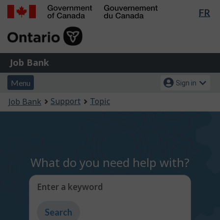
Lan
FR
Skip
Switch
sel
to
to
Government
main
basic
of
content
HTML
Canada
version
Job
/
Job Bank
Bank
Gouvernement
Menu
Account
du
Menu
Sign in
and
menu
Canada
You
Support
Topic
Job Bank
search
are
here:
What do you need help with?
Enter a keyword
Type
to