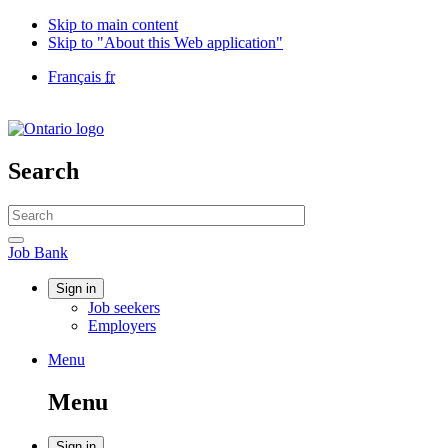
Skip to main content
Skip to "About this Web application"
Language
Français
fr
selection
Government
of
Canada
/
Search
Gouvernement
du
Search
Canada
website
Search
Job
Job Bank
Bank
Account
Sign in
Job seekers
menu
Employers
Menu
Menu
and
Menu
search
Sign in