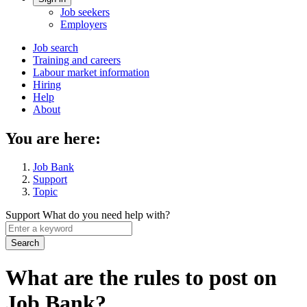
Account
Job seekers
menu
Employers
Main
Job search
Training and careers
navigation
Labour market information
menu
Hiring
Help
About
You are here:
Job Bank
Support
Topic
Support
What do you need help with?
Enter
a
keyword
What are the rules to post on
Job Bank?