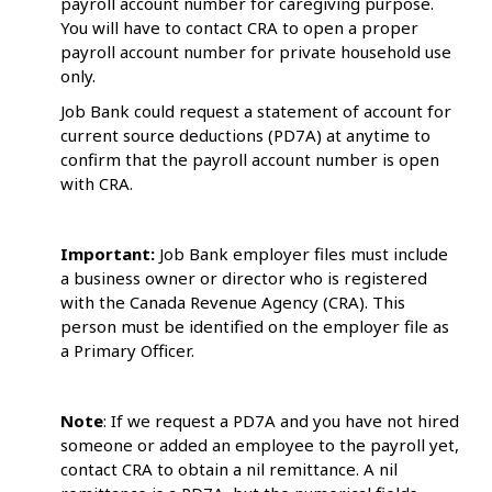
payroll account number for caregiving purpose.
You will have to contact CRA to open a proper
payroll account number for private household use
only.
Job Bank could request a statement of account for
current source deductions (PD7A) at anytime to
confirm that the payroll account number is open
with CRA.
Important:
Job Bank employer files must include
a business owner or director who is registered
with the Canada Revenue Agency (CRA). This
person must be identified on the employer file as
a Primary Officer.
Note
: If we request a PD7A and you have not hired
someone or added an employee to the payroll yet,
contact CRA to obtain a nil remittance. A nil