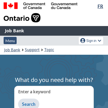
Lan
FR
Skip
Switch
sel
to
to
Government
main
basic
of
content
HTML
Canada
version
Job
/
Job Bank
Bank
Gouvernement
Menu
Account
du
Menu
Sign in
and
menu
Canada
You
Support
Topic
Job Bank
search
are
here:
What do you need help with?
Enter a keyword
Type
to