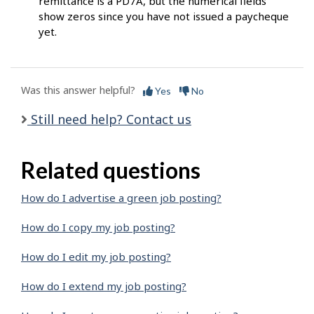
remittance is a PD7A, but the numerical fields
show zeros since you have not issued a paycheque
yet.
Was this answer helpful?
Yes
No
Still need help? Contact us
Related questions
How do I advertise a green job posting?
How do I copy my job posting?
How do I edit my job posting?
How do I extend my job posting?