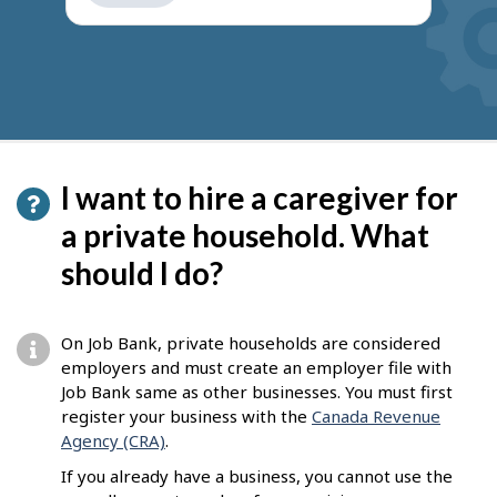
get
suggestions
I want to hire a caregiver for
a private household. What
should I do?
On Job Bank, private households are considered
employers and must create an employer file with
Job Bank same as other businesses. You must first
register your business with the
Canada Revenue
Agency (CRA)
.
If you already have a business, you cannot use the