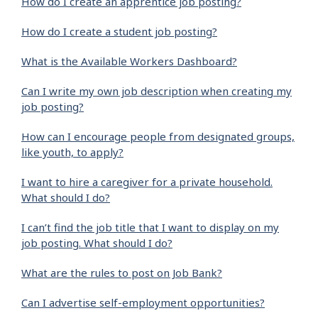
How do I create an apprentice job posting?
How do I create a student job posting?
What is the Available Workers Dashboard?
Can I write my own job description when creating my
job posting?
How can I encourage people from designated groups,
like youth, to apply?
I want to hire a caregiver for a private household.
What should I do?
I can’t find the job title that I want to display on my
job posting. What should I do?
What are the rules to post on Job Bank?
Can I advertise self-employment opportunities?