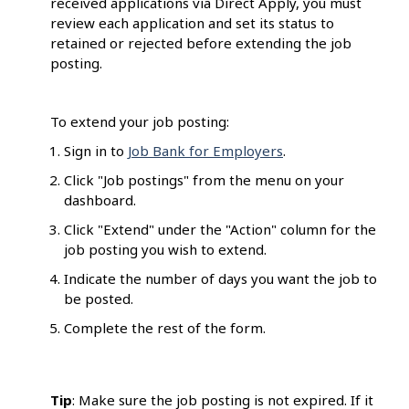
received applications via Direct Apply, you must
review each application and set its status to
retained or rejected before extending the job
posting.
To extend your job posting:
Sign in to
Job Bank for Employers
.
Click "Job postings" from the menu on your
dashboard.
Click "Extend" under the "Action" column for the
job posting you wish to extend.
Indicate the number of days you want the job to
be posted.
Complete the rest of the form.
Tip
: Make sure the job posting is not expired. If it