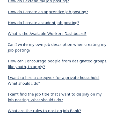
How do I extend my job posting?
How do I create an apprentice job posting?
How do I create a student job posting?
What is the Available Workers Dashboard?
Can I write my own job description when creating my
job posting?
How can I encourage people from designated groups,
like youth, to apply?
I want to hire a caregiver for a private household.
What should I do?
I can’t find the job title that I want to display on my
job posting. What should I do?
What are the rules to post on Job Bank?