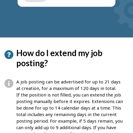
get
suggestions
How do I extend my job
posting?
A job posting can be advertised for up to 21 days
at creation, for a maximum of 120 days in total.
If the position is not filled, you can extend the job
posting manually before it expires. Extensions can
be done for up to 14 calendar days at a time. This
total includes any remaining days in the current
posting period. For example, if 5 days remain, you
can only add up to 9 additional days. If you have