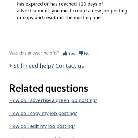
has expired or has reached 120 days of
advertisement, you must create a new job posting
or copy and resubmit the existing one.
Was this answer helpful?
Yes
No
Still need help? Contact us
Related questions
How do I advertise a green job posting?
How do I copy my job posting?
How do I edit my job posting?