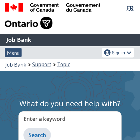
Lan
FR
Skip
Switch
sel
to
to
Government
main
basic
of
content
HTML
Canada
version
Job
/
Job Bank
Bank
Gouvernement
Menu
Account
du
Menu
Sign in
and
menu
Canada
You
Support
Topic
Job Bank
search
are
here:
What do you need help with?
Enter a keyword
Type
to