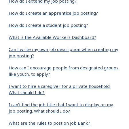
How do I extend my job posting?
How do I create an apprentice job posting?
How do I create a student job posting?
What is the Available Workers Dashboard?
Can I write my own job description when creating my
job posting?
How can I encourage people from designated groups,
like youth, to apply?
I want to hire a caregiver for a private household.
What should I do?
I can’t find the job title that I want to display on my
job posting. What should I do?
What are the rules to post on Job Bank?