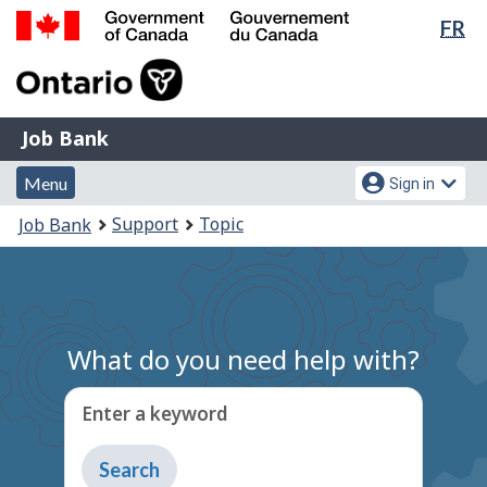
Lan
FR
Skip
Switch
sel
to
to
Government
main
basic
of
content
HTML
Canada
version
Job
/
Job Bank
Bank
Gouvernement
Menu
Account
du
Menu
Sign in
and
menu
Canada
You
Support
Topic
Job Bank
search
are
here:
What do you need help with?
Enter a keyword
Type
to