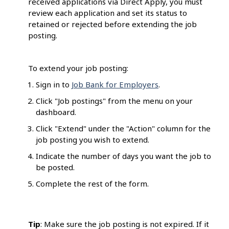
received applications via Direct Apply, you must
review each application and set its status to
retained or rejected before extending the job
posting.
To extend your job posting:
Sign in to
Job Bank for Employers
.
Click "Job postings" from the menu on your
dashboard.
Click "Extend" under the "Action" column for the
job posting you wish to extend.
Indicate the number of days you want the job to
be posted.
Complete the rest of the form.
Tip
: Make sure the job posting is not expired. If it