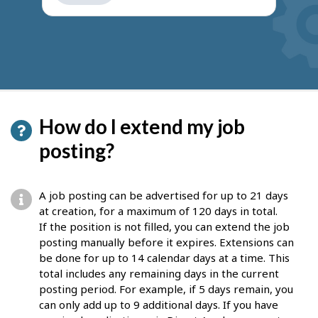
get
suggestions
How do I extend my job
posting?
A job posting can be advertised for up to 21 days
at creation, for a maximum of 120 days in total.
If the position is not filled, you can extend the job
posting manually before it expires. Extensions can
be done for up to 14 calendar days at a time. This
total includes any remaining days in the current
posting period. For example, if 5 days remain, you
can only add up to 9 additional days. If you have