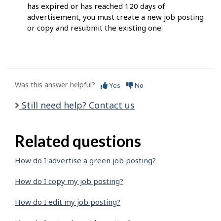
has expired or has reached 120 days of
advertisement, you must create a new job posting
or copy and resubmit the existing one.
Was this answer helpful?
Yes
No
Still need help? Contact us
Related questions
How do I advertise a green job posting?
How do I copy my job posting?
How do I edit my job posting?