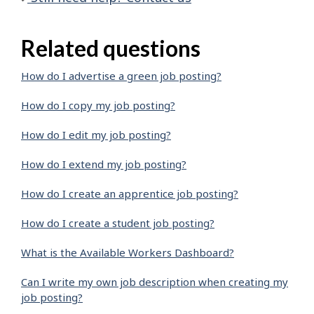
Related questions
How do I advertise a green job posting?
How do I copy my job posting?
How do I edit my job posting?
How do I extend my job posting?
How do I create an apprentice job posting?
How do I create a student job posting?
What is the Available Workers Dashboard?
Can I write my own job description when creating my
job posting?