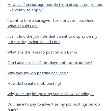
How can I encourage people from designated groups,
like youth, to apply?
I want to hire a caregiver for a private household.
What should I do?
I can’t find the job title that I want to display on my
job posting. What should I do?
What are the rules to post on Job Bank?
Can I advertise self-employment opportunities?
Why was my job posting declined?
How do I create a job posting?
Why does my job posting status show "Pending"?
Do I have to pay to advertise my job postings on Job
Bank?