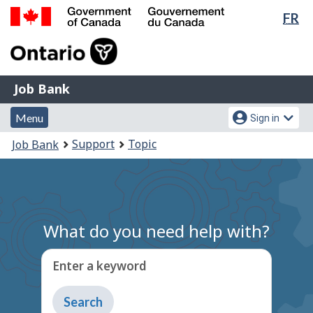
Lan
FR
Skip
Switch
sel
to
to
Government
main
basic
of
content
HTML
Canada
version
Job
/
Job Bank
Bank
Gouvernement
Menu
Account
du
Menu
Sign in
and
menu
Canada
You
Support
Topic
Job Bank
search
are
here:
What do you need help with?
Enter a keyword
Type
to