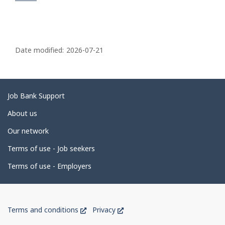
P
a
Date modified:
2026-07-21
g
e
d
Related
Job Bank Support
e
links
About us
t
Our network
a
i
Terms of use - Job seekers
l
Terms of use - Employers
s
Government
This
This
Terms and conditions
Privacy
of
link
link