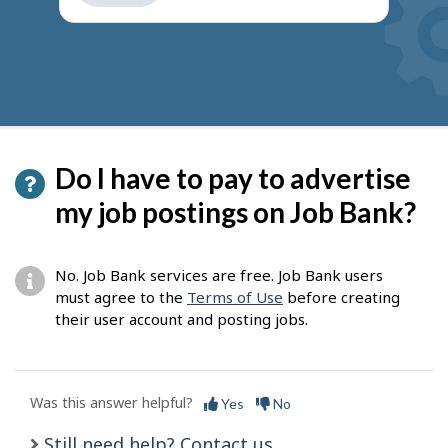
get
suggestions
Do I have to pay to advertise
my job postings on Job Bank?
No. Job Bank services are free. Job Bank users
must agree to the
Terms of Use
before creating
their user account and posting jobs.
Was this answer helpful?
Yes
No
Still need help? Contact us