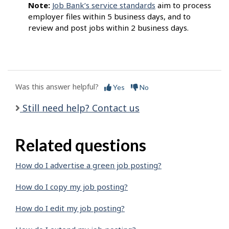
Note:
Job Bank’s service standards
aim to process
employer files within 5 business days, and to
review and post jobs within 2 business days.
Was this answer helpful?
Yes
No
Still need help? Contact us
Related questions
How do I advertise a green job posting?
How do I copy my job posting?
How do I edit my job posting?