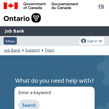
Lan
FR
Skip
Switch
sel
to
to
Government
main
basic
of
content
HTML
Canada
version
Job
/
Job Bank
Bank
Gouvernement
Menu
Account
du
Menu
Sign in
and
menu
Canada
You
Support
Topic
Job Bank
search
are
here:
What do you need help with?
Enter a keyword
Type
to