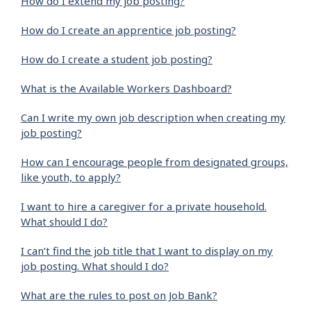
How do I extend my job posting?
How do I create an apprentice job posting?
How do I create a student job posting?
What is the Available Workers Dashboard?
Can I write my own job description when creating my
job posting?
How can I encourage people from designated groups,
like youth, to apply?
I want to hire a caregiver for a private household.
What should I do?
I can’t find the job title that I want to display on my
job posting. What should I do?
What are the rules to post on Job Bank?