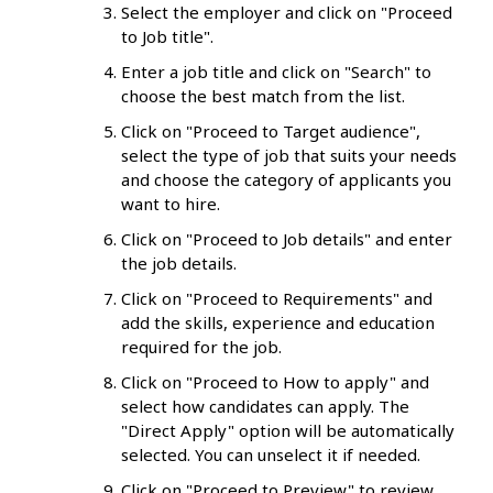
Select the employer and click on "Proceed
to Job title".
Enter a job title and click on "Search" to
choose the best match from the list.
Click on "Proceed to Target audience",
select the type of job that suits your needs
and choose the category of applicants you
want to hire.
Click on "Proceed to Job details" and enter
the job details.
Click on "Proceed to Requirements" and
add the skills, experience and education
required for the job.
Click on "Proceed to How to apply" and
select how candidates can apply. The
"Direct Apply" option will be automatically
selected. You can unselect it if needed.
Click on "Proceed to Preview" to review