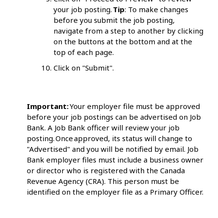
your job posting.
Tip
: To make changes
before you submit the job posting,
navigate from a step to another by clicking
on the buttons at the bottom and at the
top of each page.
Click on "Submit".
Important:
Your employer file must be approved
before your job postings can be advertised on Job
Bank. A Job Bank officer will review your job
posting. Once approved, its status will change to
"Advertised" and you will be notified by email. Job
Bank employer files must include a business owner
or director who is registered with the Canada
Revenue Agency (CRA). This person must be
identified on the employer file as a Primary Officer.