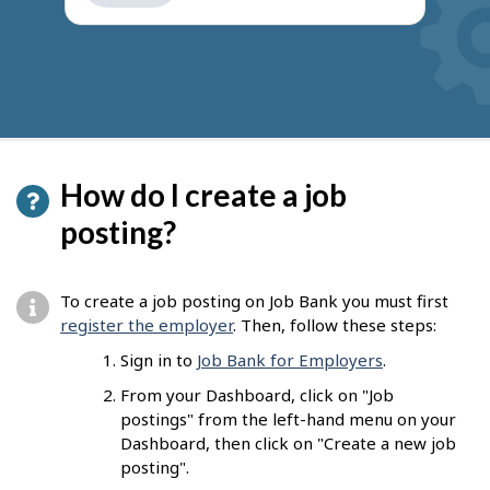
get
suggestions
How do I create a job
posting?
To create a job posting on Job Bank you must first
register the employer
. Then, follow these steps:
Sign in to
Job Bank for Employers
.
From your Dashboard, click on "Job
postings" from the left-hand menu on your
Dashboard, then click on "Create a new job
posting".