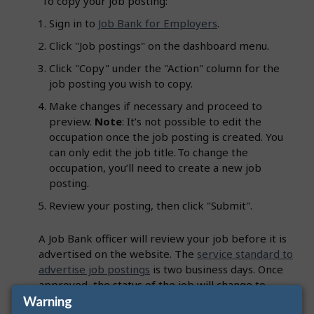
To copy your job posting:
Sign in to
Job Bank for Employers
.
Click "Job postings" on the dashboard menu.
Click "Copy" under the "Action" column for the
job posting you wish to copy.
Make changes if necessary and proceed to
preview.
Note
: It’s not possible to edit the
occupation once the job posting is created. You
can only edit the job title. To change the
occupation, you’ll need to create a new job
posting.
Review your posting, then click "Submit".
A Job Bank officer will review your job before it is
advertised on the website. The
service standard to
advertise job postings
is two business days. Once
approved, the status of the job will change to
"Advertised" and you will receive an email
Warning