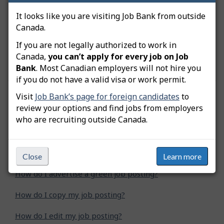
notification.
It looks like you are visiting Job Bank from outside
Canada.
Important:
Your employer file must first be
approved before any job postings can be
If you are not legally authorized to work in
advertised.
Canada,
you can’t apply for every job on Job
Bank
. Most Canadian employers will not hire you
if you do not have a valid visa or work permit.
Visit
Job Bank’s page for foreign candidates
to
Was this answer helpful?
Yes
No
review your options and find jobs from employers
Still need help? Contact us
who are recruiting outside Canada.
Related questions
Close
Learn more
How do I advertise a green job posting?
How do I copy my job posting?
How do I edit my job posting?