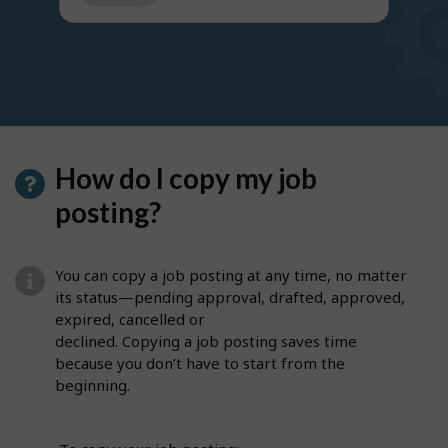
get
suggestions
How do I copy my job
posting?
You can copy a job posting at any time, no matter
its status—pending approval, drafted, approved,
expired, cancelled or
declined. Copying a job posting saves time
because you don’t have to start from the
beginning.