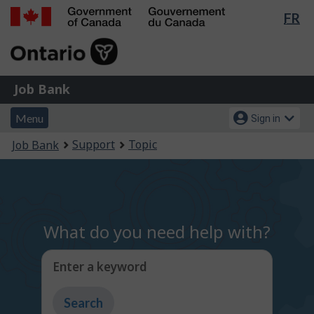
Lan
FR
Skip
Switch
sel
to
to
Government
main
basic
of
content
HTML
Canada
version
Job
/
Job Bank
Bank
Gouvernement
Menu
Account
du
Menu
Sign in
and
menu
Canada
You
Support
Topic
Job Bank
search
are
here:
What do you need help with?
Enter a keyword
Type
to