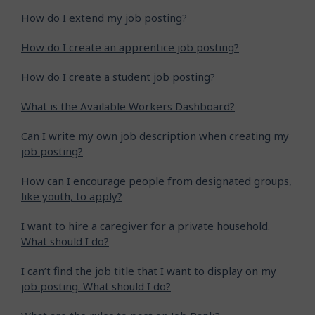
How do I extend my job posting?
How do I create an apprentice job posting?
How do I create a student job posting?
What is the Available Workers Dashboard?
Can I write my own job description when creating my
job posting?
How can I encourage people from designated groups,
like youth, to apply?
I want to hire a caregiver for a private household.
What should I do?
I can’t find the job title that I want to display on my
job posting. What should I do?