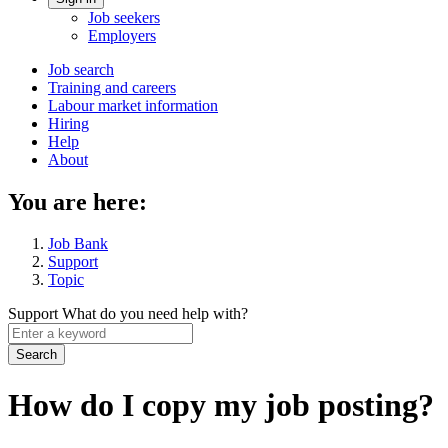
Account
Job seekers
menu
Employers
Main
Job search
Training and careers
navigation
Labour market information
menu
Hiring
Help
About
You are here:
Job Bank
Support
Topic
Support
What do you need help with?
Enter
a
keyword
How do I copy my job posting?