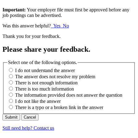
Important:
Your employer file must first be approved before any
job postings can be advertised.
Was this answer helpful?
Yes
No
Thank you for your feedback.
Please share your feedback.
Select one of the following options.
I do not understand the answer
The answer does not resolve my problem
There is not enough information
There is too much information
The information provided does not answer the question
I do not like the answer
There is a typo or a broken link in the answer
Cancel
Still need help? Contact us