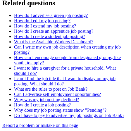
Related questions
How do I advertise a green job posting?
How do I edit my job posting?
How do I extend my job posting?
How do I create an apprentice job posting?
How do I create a student job posting?
What is the Available Workers Dashboard?
Can I write my own job description when creating my job
posting?
How can I encourage people from designated groups, like
youth, to apply?
I want to hire a caregiver for a private household. What
should I do?
I can’t find the job title that I want to display on my job
posting. What should I do?
What are the rules to post on Job Bank?
Can I advertise self-employment opportunities?
Why was my job posting declined?
How do I create a job posting?
Why does my job posting status show "Pending"?
Do I have to pay to advertise my job postings on Job Bank?
Page
Report a problem or mistake on this page