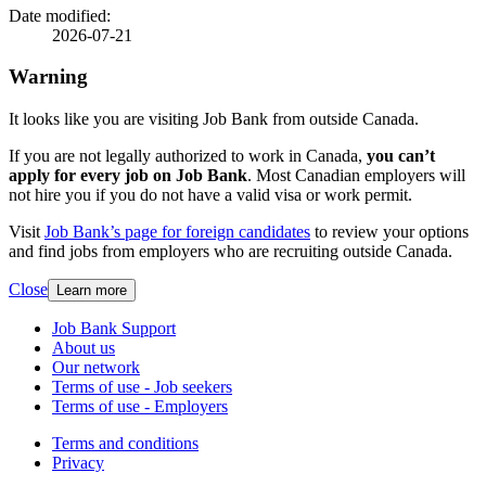
details
Date modified:
2026-07-21
Warning
It looks like you are visiting Job Bank from outside Canada.
If you are not legally authorized to work in Canada,
you can’t
apply for every job on Job Bank
. Most Canadian employers will
not hire you if you do not have a valid visa or work permit.
Visit
Job Bank’s page for foreign candidates
to review your options
and find jobs from employers who are recruiting outside Canada.
Close
Learn more
Related
Job Bank Support
About us
links
Our network
Terms of use - Job seekers
Terms of use - Employers
Government
Terms and conditions
This
Privacy
This
link
of
link
will