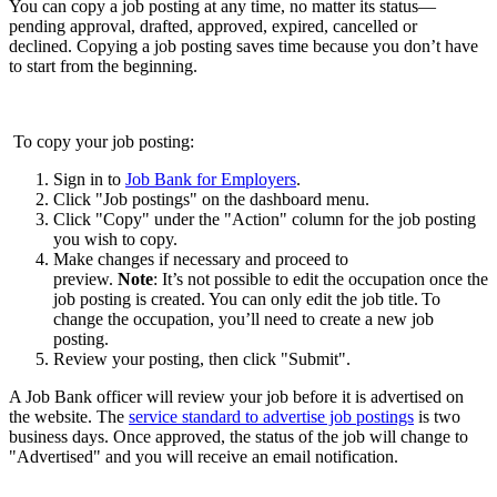
You can copy a job posting at any time, no matter its status—
pending approval, drafted, approved, expired, cancelled or
declined. Copying a job posting saves time because you don’t have
to start from the beginning.
To copy your job posting:
Sign in to
Job Bank for Employers
.
Click "Job postings" on the dashboard menu.
Click "Copy" under the "Action" column for the job posting
you wish to copy.
Make changes if necessary and proceed to
preview.
Note
: It’s not possible to edit the occupation once the
job posting is created. You can only edit the job title. To
change the occupation, you’ll need to create a new job
posting.
Review your posting, then click "Submit".
A Job Bank officer will review your job before it is advertised on
the website. The
service standard to advertise job postings
is two
business days. Once approved, the status of the job will change to
"Advertised" and you will receive an email notification.