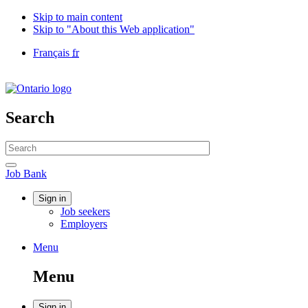
Skip to main content
Skip to "About this Web application"
Language
Français
fr
selection
Government
of
Canada
/
Search
Gouvernement
du
Search
Canada
website
Search
Job
Job Bank
Bank
Account
Sign in
Job seekers
menu
Employers
Menu
Menu
and
Menu
search
Sign in