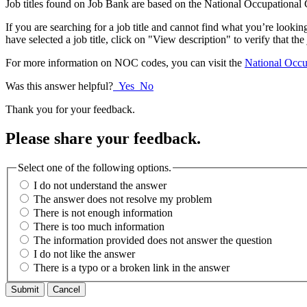
Job titles found on Job Bank are based on the National Occupational C
If you are searching for a job title and cannot find what you’re look
have selected a job title, click on "View description" to verify that the
For more information on NOC codes, you can visit the
National Occup
Was this answer helpful?
Yes
No
Thank you for your feedback.
Please share your feedback.
Select one of the following options.
I do not understand the answer
The answer does not resolve my problem
There is not enough information
There is too much information
The information provided does not answer the question
I do not like the answer
There is a typo or a broken link in the answer
Cancel