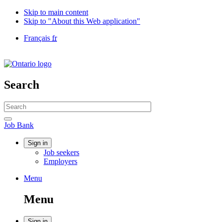
Skip to main content
Skip to "About this Web application"
Language
Français
fr
selection
Government
of
Canada
/
Search
Gouvernement
du
Search
Canada
website
Search
Job
Job Bank
Bank
Account
Sign in
Job seekers
menu
Employers
Menu
Menu
and
Menu
search
Sign in