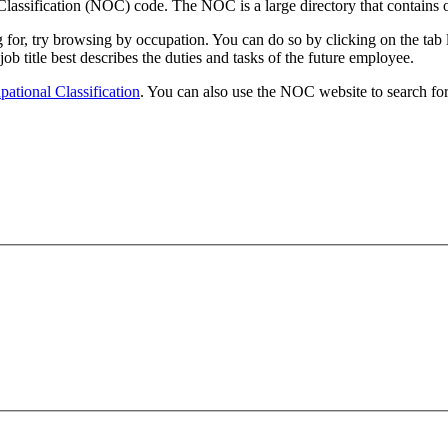
lassification (NOC) code. The NOC is a large directory that contains o
ing for, try browsing by occupation. You can do so by clicking on the t
 job title best describes the duties and tasks of the future employee.
ational Classification
. You can also use the NOC website to search for 