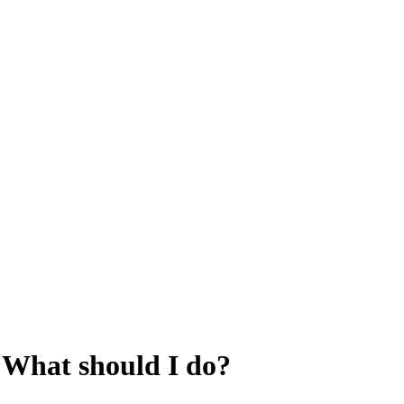
g. What should I do?