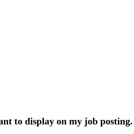
 want to display on my job postin