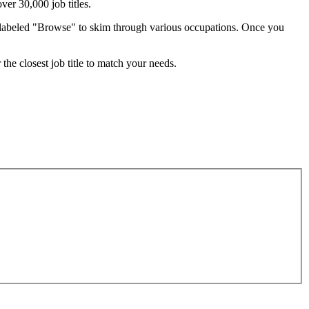
ver 30,000 job titles.
ab labeled "Browse" to skim through various occupations. Once you
the closest job title to match your needs.