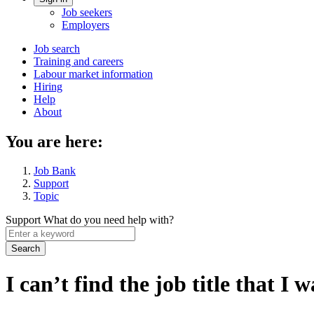
Account
Job seekers
menu
Employers
Main
Job search
Training and careers
navigation
Labour market information
menu
Hiring
Help
About
You are here:
Job Bank
Support
Topic
Support
What do you need help with?
Enter
a
keyword
I can’t find the job title that I