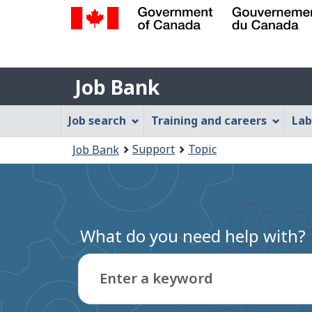
Government
of
Job
Canada
Job Bank
/
Bank
Gouvernement
Job
Job search
Training and careers
Lab
du
Bank
Canada
You
Support
Topic
Job Bank
Menu
are
here:
What do you need help with?
Enter a keyword
Type