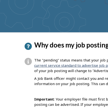
to
get
suggestions
P
Why does my job posting
a
g
The "pending" status means that your job p
e
current service standard to advertise job 
of your job posting will change to "Adverti
d
A Job Bank officer might contact you and 
e
information on your job posting. This can d
t
a
Important
: Your employer file must first
i
posting can be advertised. If your employe