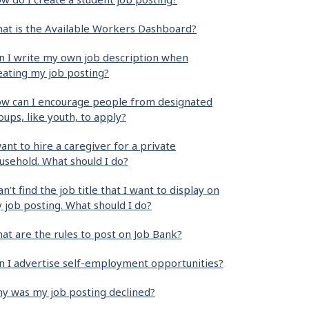
at is the Available Workers Dashboard?
n I write my own job description when
eating my job posting?
w can I encourage people from designated
oups, like youth, to apply?
want to hire a caregiver for a private
usehold. What should I do?
can’t find the job title that I want to display on
 job posting. What should I do?
at are the rules to post on Job Bank?
n I advertise self-employment opportunities?
y was my job posting declined?