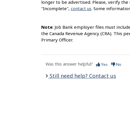
longer to be advertised. Please, verify the 
l
"Incomplete",
contact us
. Some information
s
Note
: Job Bank employer files must includ
the Canada Revenue Agency (CRA). This per
Primary Officer.
Was this answer helpful?
Yes
No
Still need help? Contact us