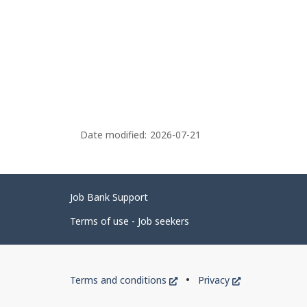
Date modified:
2026-07-21
Related
Job Bank Support
links
Terms of use - Job seekers
Government
This
This
Terms and conditions
Privacy
of
link
link
will
will