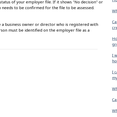
status of your employer file. If it shows "No decision" or
 needs to be confirmed for the file to be assessed.
Wh
Ca
e a business owner or director who is registered with
cr
son must be identified on the employer file as a
Ho
gr
I 
ho
I 
my
Wh
Ca
Wh