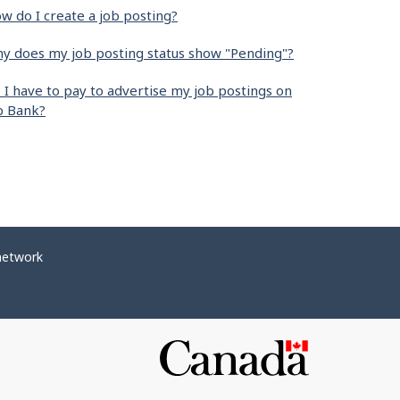
w do I create a job posting?
y does my job posting status show "Pending"?
 I have to pay to advertise my job postings on
b Bank?
network