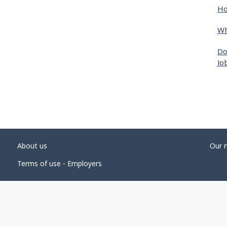
Ho
Wh
Do
Jo
About us
Our 
Terms of use - Employers