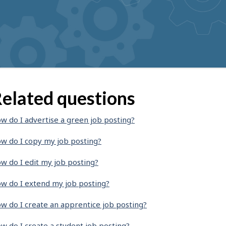
elated questions
w do I advertise a green job posting?
w do I copy my job posting?
w do I edit my job posting?
w do I extend my job posting?
w do I create an apprentice job posting?
w do I create a student job posting?