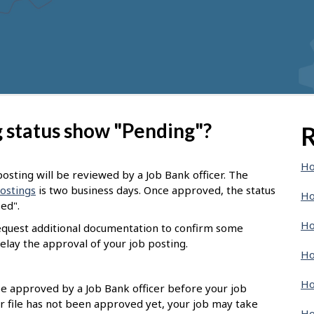
 status show "Pending"?
R
Ho
osting will be reviewed by a Job Bank officer. The
postings
is two business days. Once approved, the status
Ho
sed".
Ho
request additional documentation to confirm some
elay the approval of your job posting.
Ho
Ho
 be approved by a Job Bank officer before your job
r file has not been approved yet, your job may take
Ho