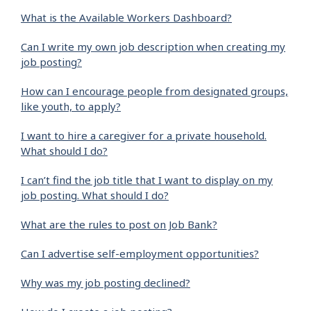
What is the Available Workers Dashboard?
Can I write my own job description when creating my
job posting?
How can I encourage people from designated groups,
like youth, to apply?
I want to hire a caregiver for a private household.
What should I do?
I can’t find the job title that I want to display on my
job posting. What should I do?
What are the rules to post on Job Bank?
Can I advertise self-employment opportunities?
Why was my job posting declined?