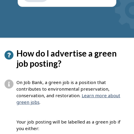
get
suggestions
How do I advertise a green
job posting?
On Job Bank, a green job is a position that
contributes to environmental preservation,
conservation, and restoration.
Learn more about
green jobs
.
Your job posting will be labelled as a green job if
you either: