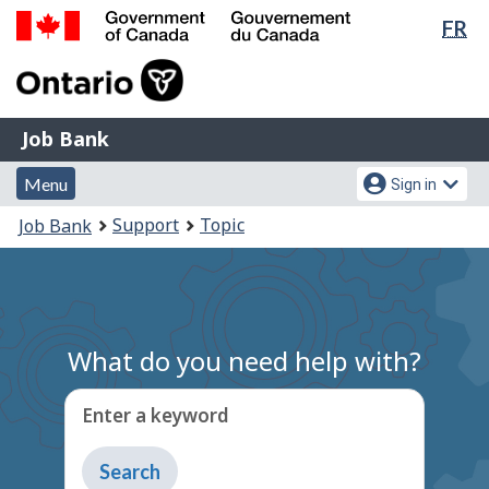
Lan
FR
Skip
Switch
sel
to
to
Government
main
basic
of
content
HTML
Canada
version
Job
/
Job Bank
Bank
Gouvernement
Menu
Account
du
Menu
Sign in
and
menu
Canada
You
Support
Topic
Job Bank
search
are
here:
What do you need help with?
Enter a keyword
Type
to