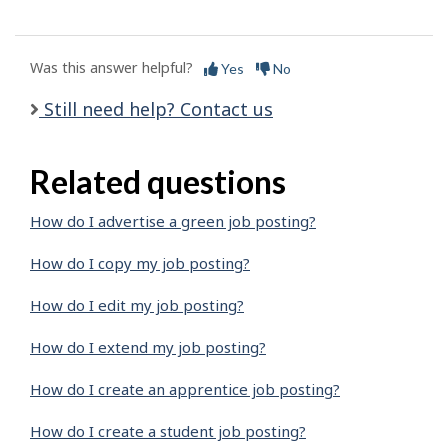
Was this answer helpful?
Yes
No
Still need help? Contact us
Related questions
How do I advertise a green job posting?
How do I copy my job posting?
How do I edit my job posting?
How do I extend my job posting?
How do I create an apprentice job posting?
How do I create a student job posting?