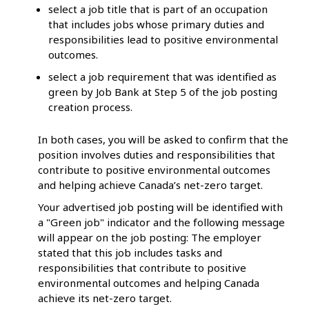
select a job title that is part of an occupation
that includes jobs whose primary duties and
responsibilities lead to positive environmental
outcomes.
select a job requirement that was identified as
green by Job Bank at Step 5 of the job posting
creation process.
In both cases, you will be asked to confirm that the
position involves duties and responsibilities that
contribute to positive environmental outcomes
and helping achieve Canada’s net-zero target.
Your advertised job posting will be identified with
a "Green job" indicator and the following message
will appear on the job posting: The employer
stated that this job includes tasks and
responsibilities that contribute to positive
environmental outcomes and helping Canada
achieve its net-zero target.