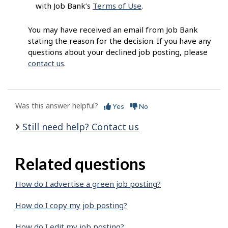
with Job Bank’s
Terms of Use
.
You may have received an email from Job Bank
stating the reason for the decision. If you have any
questions about your declined job posting, please
contact us
.
Was this answer helpful?
Yes
No
Still need help? Contact us
Related questions
How do I advertise a green job posting?
How do I copy my job posting?
How do I edit my job posting?