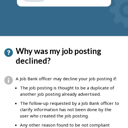
get
suggestions
Why was my job posting
declined?
A Job Bank officer may decline your job posting if:
The job posting is thought to be a duplicate of
another job posting already advertised.
The follow-up requested by a Job Bank officer to
clarify information has not been done by the
user who created the job posting.
Any other reason found to be not compliant