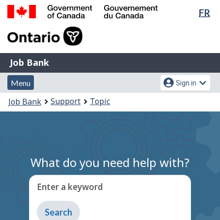
Lan
FR
Skip
Switch
sel
to
to
Government
main
basic
of
content
HTML
Canada
version
Job
/
Job Bank
Bank
Gouvernement
Menu
Account
du
Menu
Sign in
and
menu
Canada
You
Support
Topic
Job Bank
search
are
here:
What do you need help with?
Enter a keyword
Type
to