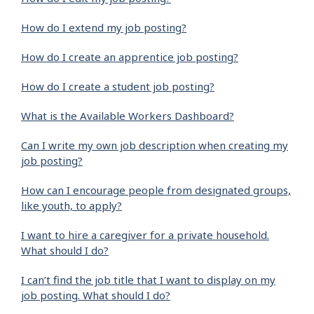
How do I extend my job posting?
How do I create an apprentice job posting?
How do I create a student job posting?
What is the Available Workers Dashboard?
Can I write my own job description when creating my
job posting?
How can I encourage people from designated groups,
like youth, to apply?
I want to hire a caregiver for a private household.
What should I do?
I can’t find the job title that I want to display on my
job posting. What should I do?