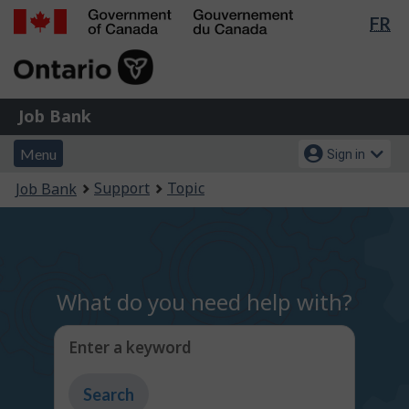
Lan
FR
Skip
Switch
sel
to
to
Government
main
basic
of
content
HTML
Canada
version
Job
/
Job Bank
Bank
Gouvernement
Menu
Account
du
Menu
Sign in
and
menu
Canada
You
Support
Topic
Job Bank
search
are
here:
What do you need help with?
Enter a keyword
Type
to