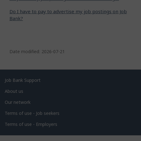
Do I have to pay to advertise my job postings on Job
Bank?
P
a
Date modified:
2026-07-21
g
e
d
Related
Job Bank Support
e
links
About us
t
Our network
a
i
Terms of use - Job seekers
l
Terms of use - Employers
s