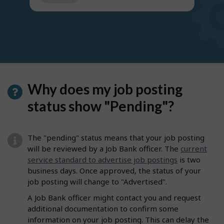
get
suggestions
Why does my job posting
status show "Pending"?
The "pending" status means that your job posting
will be reviewed by a Job Bank officer. The
current
service standard to advertise job postings
is two
business days. Once approved, the status of your
job posting will change to "Advertised".
A Job Bank officer might contact you and request
additional documentation to confirm some
information on your job posting. This can delay the