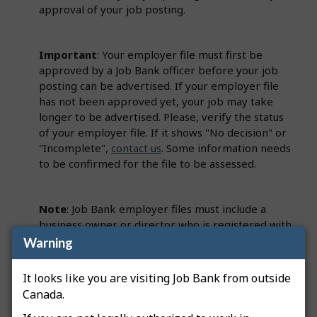
approval of your job posting.
Important
: Your employer file must first be
approved by a Job Bank officer before your job
posting can be advertised. If your employer file
has not been approved yet, your job may take
longer to be advertised. Please, verify the status
of your employer file. If it shows "No decision" or
"Incomplete",
contact us
. Some information needs
to be confirmed for the file to be assessed.
Note
: Job Bank employer files must include a
business owner or director who is registered with
the Canada Revenue Agency (CRA). This person
Warning
must be identified on the employer file as a
Primary Officer.
It looks like you are visiting Job Bank from outside
Canada.