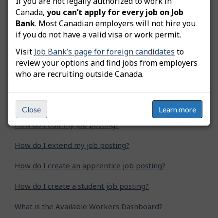
If you are not legally authorized to work in
Was this answer helpful?
Yes
No
Canada,
you can’t apply for every job on Job
Bank
. Most Canadian employers will not hire you
Still need help? Contact us
if you do not have a valid visa or work permit.
Visit
Job Bank’s page for foreign candidates
to
Related questions
review your options and find jobs from employers
who are recruiting outside Canada.
How do I advertise a green job posting?
How do I copy my job posting?
Close
Learn more
How do I edit my job posting?
How do I extend my job posting?
How do I create an apprentice job posting?
How do I create a student job posting?
What is the Available Workers Dashboard?