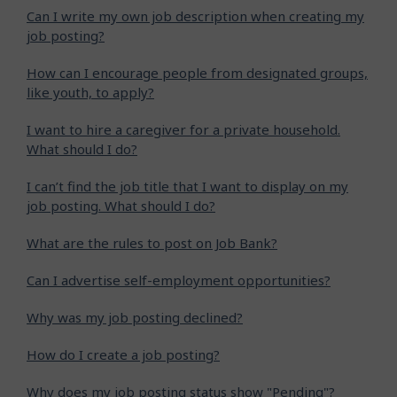
Can I write my own job description when creating my
job posting?
How can I encourage people from designated groups,
like youth, to apply?
I want to hire a caregiver for a private household.
What should I do?
I can’t find the job title that I want to display on my
job posting. What should I do?
What are the rules to post on Job Bank?
Can I advertise self-employment opportunities?
Why was my job posting declined?
How do I create a job posting?
Why does my job posting status show "Pending"?