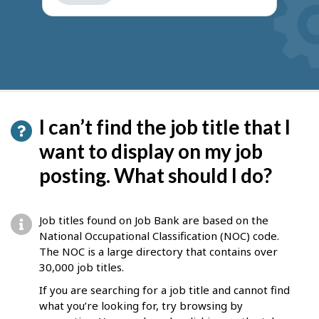
get
suggestions
I can’t find the job title that I
want to display on my job
posting. What should I do?
Job titles found on Job Bank are based on the
National Occupational Classification (NOC) code.
The NOC is a large directory that contains over
30,000 job titles.
If you are searching for a job title and cannot find
what you’re looking for, try browsing by