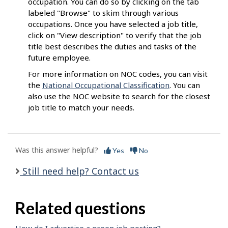
occupation. You can do so by clicking on the tab
labeled "Browse" to skim through various
occupations. Once you have selected a job title,
click on "View description" to verify that the job
title best describes the duties and tasks of the
future employee.
For more information on NOC codes, you can visit
the
National Occupational Classification
. You can
also use the NOC website to search for the closest
job title to match your needs.
Was this answer helpful?
Yes
No
Still need help? Contact us
Related questions