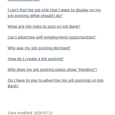
I can’t find the job title that I want to display on my
job posting. What should I do?
What are the rules to post on Job Bank?
Can I advertise self-employment opportunities?
Why was my job posting declined?
How do I create a job posting?
Why does my job posting status show "Pending"?
Do I have to pay to advertise my job postings on Job
Bank?
P
a
Date modified:
2026-07-21