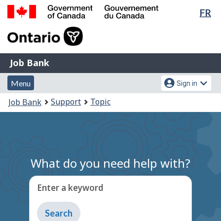
Lan
FR
Skip
Switch
sel
to
to
Government
main
basic
of
content
HTML
Canada
version
Job
/
Job Bank
Bank
Gouvernement
Menu
Account
du
Menu
Sign in
and
menu
Canada
You
Support
Topic
Job Bank
search
are
here:
What do you need help with?
Enter a keyword
Type
to