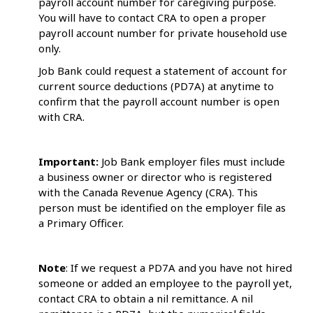
payroll account number for caregiving purpose.
You will have to contact CRA to open a proper
payroll account number for private household use
only.
Job Bank could request a statement of account for
current source deductions (PD7A) at anytime to
confirm that the payroll account number is open
with CRA.
Important:
Job Bank employer files must include
a business owner or director who is registered
with the Canada Revenue Agency (CRA). This
person must be identified on the employer file as
a Primary Officer.
Note
: If we request a PD7A and you have not hired
someone or added an employee to the payroll yet,
contact CRA to obtain a nil remittance. A nil