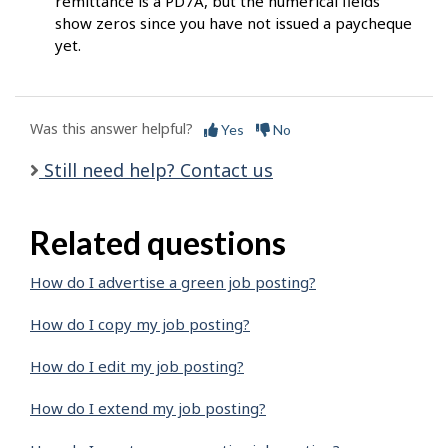
remittance is a PD7A, but the numerical fields
show zeros since you have not issued a paycheque
yet.
Was this answer helpful?
Yes
No
Still need help? Contact us
Related questions
How do I advertise a green job posting?
How do I copy my job posting?
How do I edit my job posting?
How do I extend my job posting?