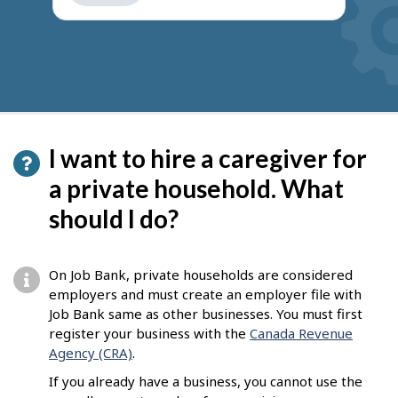
get
suggestions
I want to hire a caregiver for
a private household. What
should I do?
On Job Bank, private households are considered
employers and must create an employer file with
Job Bank same as other businesses. You must first
register your business with the
Canada Revenue
Agency (CRA)
.
If you already have a business, you cannot use the