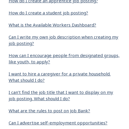
How do I create an apprentice job posting?
How do I create a student job posting?
What is the Available Workers Dashboard?
Can I write my own job description when creating my
job posting?
How can I encourage people from designated groups,
like youth, to apply?
I want to hire a caregiver for a private household.
What should I do?
I can’t find the job title that I want to display on my
job posting. What should I do?
What are the rules to post on Job Bank?
Can I advertise self-employment opportunities?