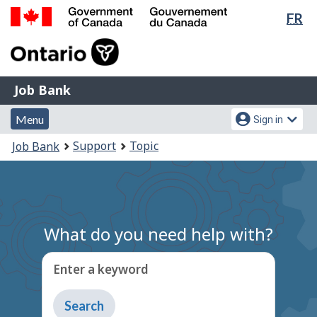
Lan
FR
Skip
Switch
sel
to
to
Government
main
basic
of
content
HTML
Canada
version
Job
/
Job Bank
Bank
Gouvernement
Menu
Account
du
Menu
Sign in
and
menu
Canada
You
Support
Topic
Job Bank
search
are
here:
What do you need help with?
Enter a keyword
Type
to