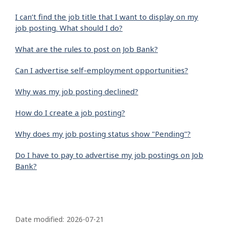
I can’t find the job title that I want to display on my
job posting. What should I do?
What are the rules to post on Job Bank?
Can I advertise self-employment opportunities?
Why was my job posting declined?
How do I create a job posting?
Why does my job posting status show "Pending"?
Do I have to pay to advertise my job postings on Job
Bank?
P
a
Date modified:
2026-07-21