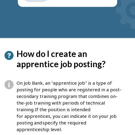
get
suggestions
How do I create an
apprentice job posting?
On Job Bank, an "apprentice job" is a type of
posting for people who are registered in a post-
secondary training program that combines on-
the-job training with periods of technical
training. If the position is intended
for apprentices, you can indicate it on your job
posting and specify the required
apprenticeship level.