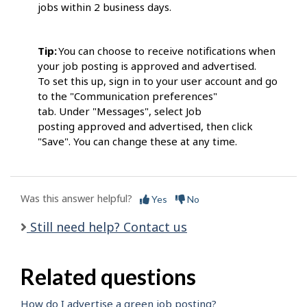
jobs within 2 business days.
Tip:
You can choose to receive notifications when
your job posting is approved and advertised.
To set this up, sign in to your user account and go
to the "Communication preferences"
tab. Under "Messages", select Job
posting approved and advertised, then click
"Save". You can change these at any time.
Was this answer helpful?
Yes
No
Still need help? Contact us
Related questions
How do I advertise a green job posting?