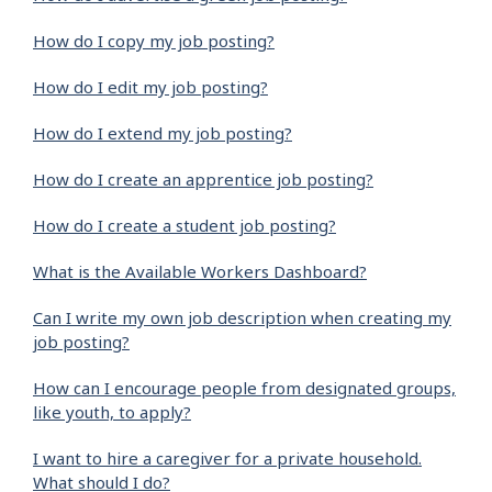
How do I copy my job posting?
How do I edit my job posting?
How do I extend my job posting?
How do I create an apprentice job posting?
How do I create a student job posting?
What is the Available Workers Dashboard?
Can I write my own job description when creating my
job posting?
How can I encourage people from designated groups,
like youth, to apply?
I want to hire a caregiver for a private household.
What should I do?