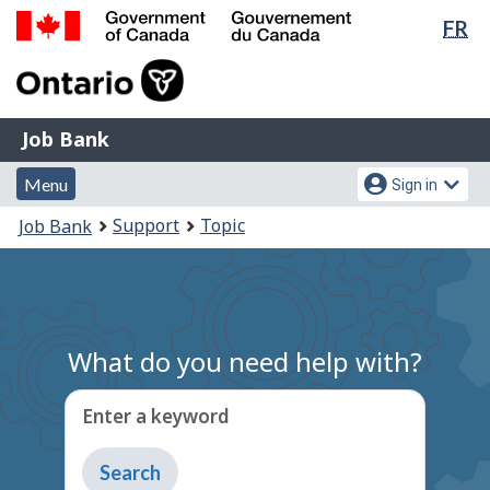
Lan
FR
Skip
Switch
sel
to
to
Government
main
basic
of
content
HTML
Canada
version
Job
/
Job Bank
Bank
Gouvernement
Menu
Account
du
Menu
Sign in
and
menu
Canada
You
Support
Topic
Job Bank
search
are
here:
What do you need help with?
Enter a keyword
Type
to