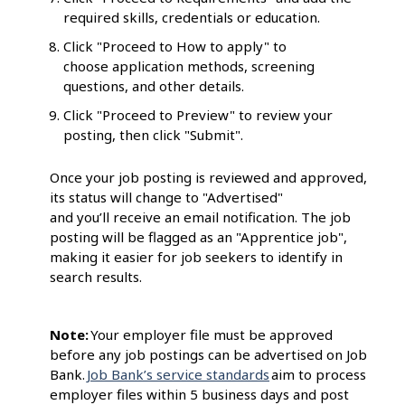
required skills, credentials or education.
Click "Proceed to How to apply" to
choose application methods, screening
questions, and other details.
Click "Proceed to Preview" to review your
posting, then click "Submit".
Once your job posting is reviewed and approved,
its status will change to "Advertised"
and you’ll receive an email notification. The job
posting will be flagged as an "Apprentice job",
making it easier for job seekers to identify in
search results.
Note:
Your employer file must be approved
before any job postings can be advertised on Job
Bank.
Job Bank’s service standards
aim to process
employer files within 5 business days and post