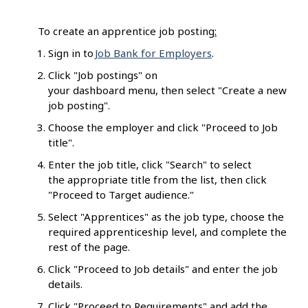
To create an apprentice job posting
:
Sign in to
Job Bank for Employers
.
Click "Job postings" on
your dashboard menu, then select "Create a new
job posting".
Choose the employer and click "Proceed to Job
title".
Enter the job title, click "Search" to select
the appropriate title from the list, then click
"Proceed to Target audience."
Select "Apprentices" as the job type, choose the
required apprenticeship level, and complete the
rest of the page.
Click "Proceed to Job details" and enter the job
details.
Click "Proceed to Requirements" and add the