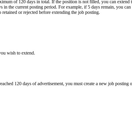
ximum of 120 days in total. If the position is not filled, you can extend
ys in the current posting period. For example, if 5 days remain, you can
o retained or rejected before extending the job posting.
you wish to extend.
as reached 120 days of advertisement, you must create a new job posting 