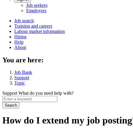
Account
Job seekers
menu
Employers
Main
Job search
Training and careers
navigation
Labour market information
menu
Hiring
Help
About
You are here:
Job Bank
Support
Topic
Support
What do you need help with?
Enter
a
keyword
How do I extend my job posting