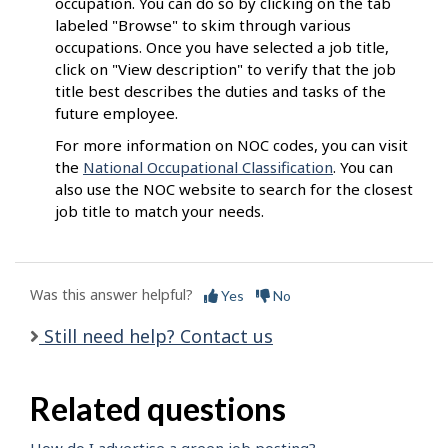
occupation. You can do so by clicking on the tab
labeled "Browse" to skim through various
occupations. Once you have selected a job title,
click on "View description" to verify that the job
title best describes the duties and tasks of the
future employee.
For more information on NOC codes, you can visit
the
National Occupational Classification
. You can
also use the NOC website to search for the closest
job title to match your needs.
Was this answer helpful?
Yes
No
Still need help? Contact us
Related questions