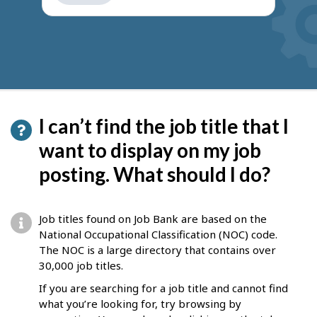
get
suggestions
I can’t find the job title that I
want to display on my job
posting. What should I do?
Job titles found on Job Bank are based on the
National Occupational Classification (NOC) code.
The NOC is a large directory that contains over
30,000 job titles.
If you are searching for a job title and cannot find
what you’re looking for, try browsing by