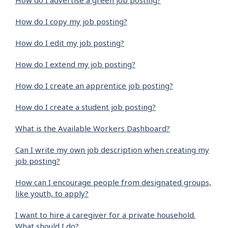
How do I advertise a green job posting?
How do I copy my job posting?
How do I edit my job posting?
How do I extend my job posting?
How do I create an apprentice job posting?
How do I create a student job posting?
What is the Available Workers Dashboard?
Can I write my own job description when creating my
job posting?
How can I encourage people from designated groups,
like youth, to apply?
I want to hire a caregiver for a private household.
What should I do?