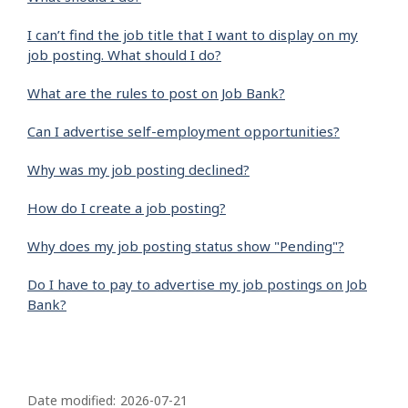
I can’t find the job title that I want to display on my
job posting. What should I do?
What are the rules to post on Job Bank?
Can I advertise self-employment opportunities?
Why was my job posting declined?
How do I create a job posting?
Why does my job posting status show "Pending"?
Do I have to pay to advertise my job postings on Job
Bank?
P
a
Date modified:
2026-07-21