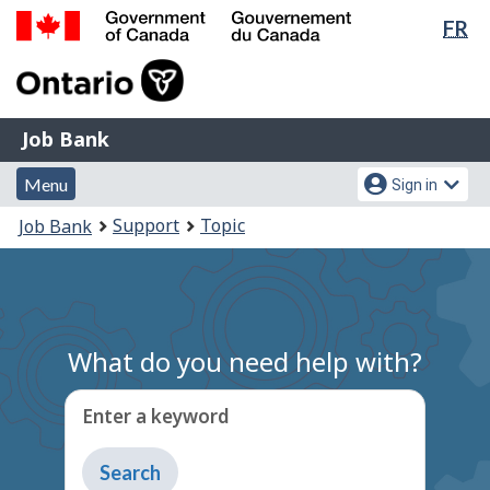
Lan
FR
Skip
Switch
sel
to
to
Government
main
basic
of
content
HTML
Canada
version
Job
/
Job Bank
Bank
Gouvernement
Menu
Account
du
Menu
Sign in
and
menu
Canada
You
Support
Topic
Job Bank
search
are
here:
What do you need help with?
Enter a keyword
Type
to