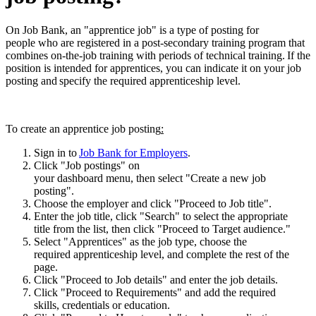
On Job Bank, an "apprentice job" is a type of posting for
people who are registered in a post-secondary training program that
combines on-the-job training with periods of technical training. If the
position is intended for apprentices, you can indicate it on your job
posting and specify the required apprenticeship level.
To create an apprentice job posting
:
Sign in to
Job Bank for Employers
.
Click "Job postings" on
your dashboard menu, then select "Create a new job
posting".
Choose the employer and click "Proceed to Job title".
Enter the job title, click "Search" to select the appropriate
title from the list, then click "Proceed to Target audience."
Select "Apprentices" as the job type, choose the
required apprenticeship level, and complete the rest of the
page.
Click "Proceed to Job details" and enter the job details.
Click "Proceed to Requirements" and add the required
skills, credentials or education.