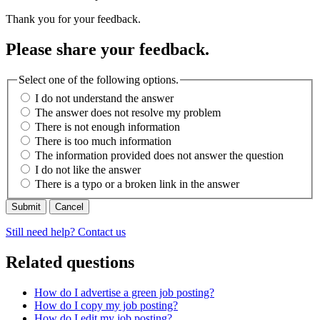
Thank you for your feedback.
Please share your feedback.
Select one of the following options.
I do not understand the answer
The answer does not resolve my problem
There is not enough information
There is too much information
The information provided does not answer the question
I do not like the answer
There is a typo or a broken link in the answer
Cancel
Still need help? Contact us
Related questions
How do I advertise a green job posting?
How do I copy my job posting?
How do I edit my job posting?