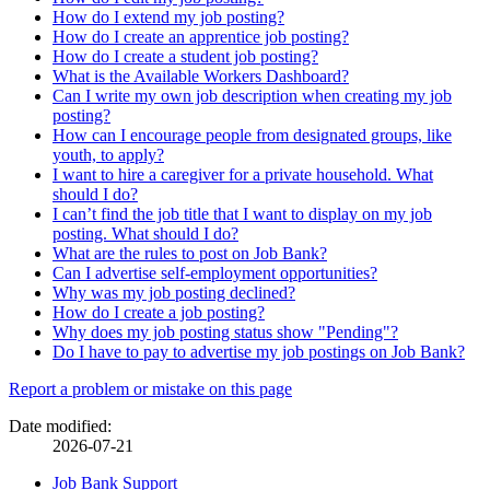
How do I extend my job posting?
How do I create an apprentice job posting?
How do I create a student job posting?
What is the Available Workers Dashboard?
Can I write my own job description when creating my job
posting?
How can I encourage people from designated groups, like
youth, to apply?
I want to hire a caregiver for a private household. What
should I do?
I can’t find the job title that I want to display on my job
posting. What should I do?
What are the rules to post on Job Bank?
Can I advertise self-employment opportunities?
Why was my job posting declined?
How do I create a job posting?
Why does my job posting status show "Pending"?
Do I have to pay to advertise my job postings on Job Bank?
Page
Report a problem or mistake on this page
details
Date modified:
2026-07-21
Related
Job Bank Support