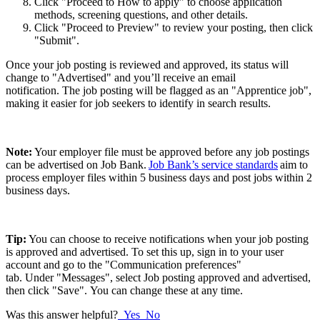
Click "Proceed to How to apply" to choose application
methods, screening questions, and other details.
Click "Proceed to Preview" to review your posting, then click
"Submit".
Once your job posting is reviewed and approved, its status will
change to "Advertised" and you’ll receive an email
notification. The job posting will be flagged as an "Apprentice job",
making it easier for job seekers to identify in search results.
Note:
Your employer file must be approved before any job postings
can be advertised on Job Bank.
Job Bank’s service standards
aim to
process employer files within 5 business days and post jobs within 2
business days.
Tip:
You can choose to receive notifications when your job posting
is approved and advertised. To set this up, sign in to your user
account and go to the "Communication preferences"
tab. Under "Messages", select Job posting approved and advertised,
then click "Save". You can change these at any time.
Was this answer helpful?
Yes
No