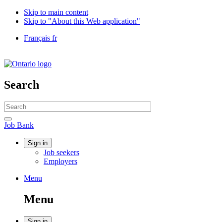
Skip to main content
Skip to "About this Web application"
Language
Français
fr
selection
Government
of
Canada
/
Search
Gouvernement
du
Search
Canada
website
Search
Job
Job Bank
Bank
Account
Sign in
Job seekers
menu
Employers
Menu
Menu
and
Menu
search
Sign in