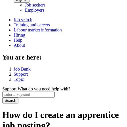
Account
Job seekers
menu
Employers
Main
Job search
Training and careers
navigation
Labour market information
menu
Hiring
Help
About
You are here:
Job Bank
Support
Topic
Support
What do you need help with?
Enter
a
keyword
How do I create an apprentice
job posting?