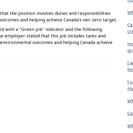
Wh
that the position involves duties and responsibilities
 outcomes and helping achieve Canada’s net-zero target.
Ca
ied with a "Green job" indicator and the following
cr
e employer stated that this job includes tasks and
ive environmental outcomes and helping Canada achieve
Ho
gr
I 
ho
I 
my
Wh
Ca
Wh