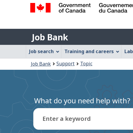
Government
of
Job
Canada
Job Bank
/
Bank
Gouvernement
Job
Job search
Training and careers
Lab
du
Bank
Canada
You
Support
Topic
Job Bank
Menu
are
here:
What do you need help with?
Enter a keyword
Type