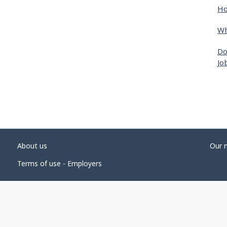
Ho
Wh
Do
Jo
About us
Our 
Terms of use - Employers