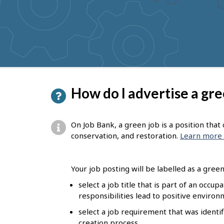
to
get
suggestions
P
How do I advertise a gre
a
g
On Job Bank, a green job is a position tha
e
conservation, and restoration.
Learn more 
d
e
Your job posting will be labelled as a green 
t
select a job title that is part of an occu
responsibilities lead to positive enviro
a
select a job requirement that was identif
i
creation process.