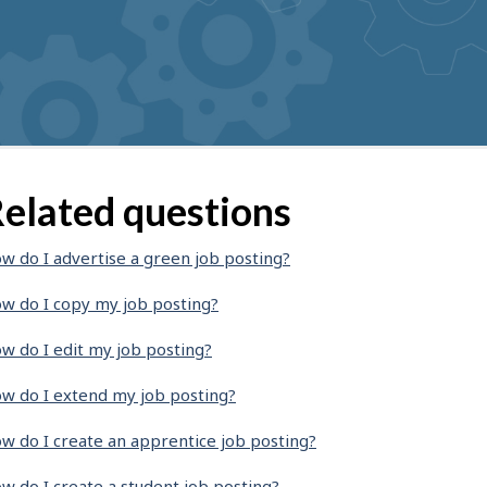
elated questions
w do I advertise a green job posting?
w do I copy my job posting?
w do I edit my job posting?
w do I extend my job posting?
w do I create an apprentice job posting?
w do I create a student job posting?