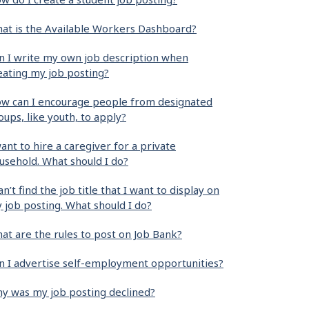
at is the Available Workers Dashboard?
n I write my own job description when
eating my job posting?
w can I encourage people from designated
oups, like youth, to apply?
want to hire a caregiver for a private
usehold. What should I do?
can’t find the job title that I want to display on
 job posting. What should I do?
at are the rules to post on Job Bank?
n I advertise self-employment opportunities?
y was my job posting declined?