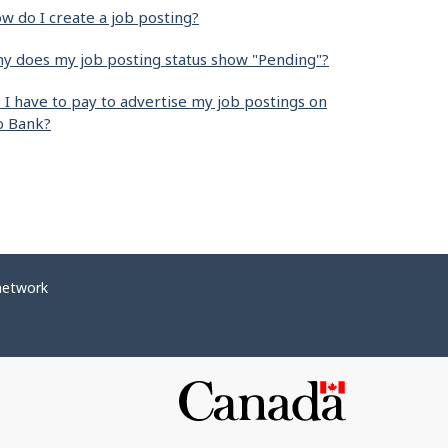
w do I create a job posting?
y does my job posting status show "Pending"?
 I have to pay to advertise my job postings on
b Bank?
network