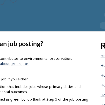
en job posting?
R
Ho
t contributes to environmental preservation,
about green jobs
.
Ho
Ho
job if you either:
Ho
pation that includes jobs whose primary duties and
nmental outcomes.
Ho
ied as green by Job Bank at Step 5 of the job posting
Ho