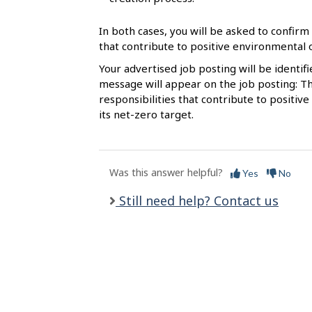
l
s
In both cases, you will be asked to confirm 
that contribute to positive environmental
Your advertised job posting will be identif
message will appear on the job posting: Th
responsibilities that contribute to posit
its net-zero target.
Was this answer helpful?
Yes
No
Still need help? Contact us