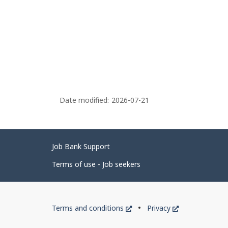
Date modified:
2026-07-21
Related
Job Bank Support
links
Terms of use - Job seekers
Government
This
This
Terms and conditions
Privacy
of
link
link
will
will