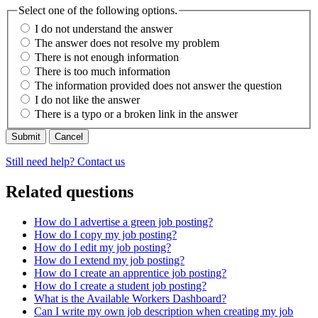
Select one of the following options.
I do not understand the answer
The answer does not resolve my problem
There is not enough information
There is too much information
The information provided does not answer the question
I do not like the answer
There is a typo or a broken link in the answer
Cancel
Still need help? Contact us
Related questions
How do I advertise a green job posting?
How do I copy my job posting?
How do I edit my job posting?
How do I extend my job posting?
How do I create an apprentice job posting?
How do I create a student job posting?
What is the Available Workers Dashboard?
Can I write my own job description when creating my job