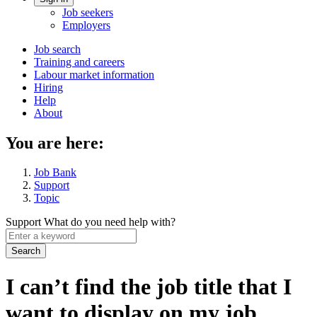
Account
Job seekers
menu
Employers
Main
Job search
Training and careers
navigation
Labour market information
menu
Hiring
Help
About
You are here:
Job Bank
Support
Topic
Support
What do you need help with?
Enter
a
keyword
I can’t find the job title that I
want to display on my job