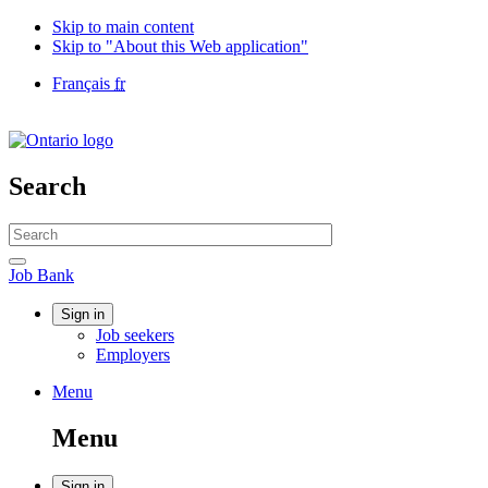
Skip to main content
Skip to "About this Web application"
Language
Français
fr
selection
Government
of
Canada
/
Search
Gouvernement
du
Search
Canada
website
Search
Job
Job Bank
Bank
Account
Sign in
Job seekers
menu
Employers
Menu
Menu
and
Menu
search
Sign in