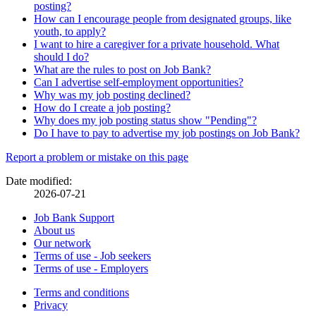
posting?
How can I encourage people from designated groups, like
youth, to apply?
I want to hire a caregiver for a private household. What
should I do?
What are the rules to post on Job Bank?
Can I advertise self-employment opportunities?
Why was my job posting declined?
How do I create a job posting?
Why does my job posting status show "Pending"?
Do I have to pay to advertise my job postings on Job Bank?
Page
Report a problem or mistake on this page
details
Date modified:
2026-07-21
Related
Job Bank Support
About us
links
Our network
Terms of use - Job seekers
Terms of use - Employers
Government
Terms and conditions
This
Privacy
This
link
of