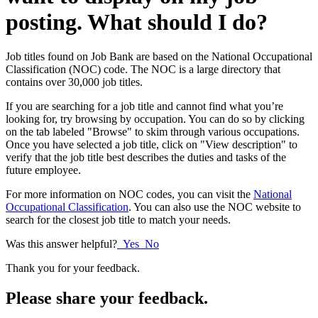
posting. What should I do?
Job titles found on Job Bank are based on the National Occupational
Classification (NOC) code. The NOC is a large directory that
contains over 30,000 job titles.
If you are searching for a job title and cannot find what you’re
looking for, try browsing by occupation. You can do so by clicking
on the tab labeled "Browse" to skim through various occupations.
Once you have selected a job title, click on "View description" to
verify that the job title best describes the duties and tasks of the
future employee.
For more information on NOC codes, you can visit the
National
Occupational Classification
. You can also use the NOC website to
search for the closest job title to match your needs.
Was this answer helpful?
Yes
No
Thank you for your feedback.
Please share your feedback.