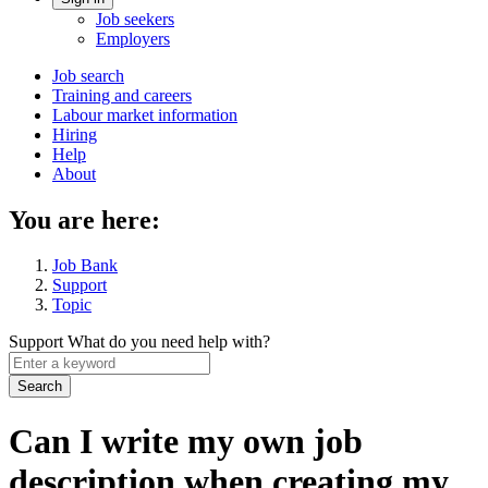
Account
Job seekers
menu
Employers
Main
Job search
Training and careers
navigation
Labour market information
menu
Hiring
Help
About
You are here:
Job Bank
Support
Topic
Support
What do you need help with?
Enter
a
keyword
Can I write my own job
description when creating my