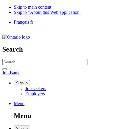
Skip to main content
Skip to "About this Web application"
Language
Français
fr
selection
Government
of
Canada
/
Search
Gouvernement
du
Search
Canada
website
Search
Job
Job Bank
Bank
Account
Sign in
Job seekers
menu
Employers
Menu
Menu
and
Menu
search
Sign in