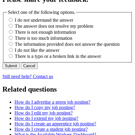
Select one of the following options.
I do not understand the answer
The answer does not resolve my problem
There is not enough information
There is too much information
The information provided does not answer the question
I do not like the answer
There is a typo or a broken link in the answer
Cancel
Still need help? Contact us
Related questions
How do I advertise a green job posting?
How do I copy my job posting?
How do I edit my job posting?
How do I extend my job posting?
How do I create an apprentice job posting?
How do I create a student job posting?
What is the Available Workers Dashboard?