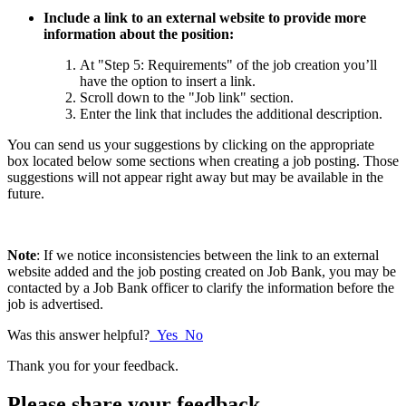
Include a link to an external website to provide more
information about the position:
At "Step 5: Requirements" of the job creation you’ll
have the option to insert a link.
Scroll down to the "Job link" section.
Enter the link that includes the additional description.
You can send us your suggestions by clicking on the appropriate
box located below some sections when creating a job posting. Those
suggestions will not appear right away but may be available in the
future.
Note
: If we notice inconsistencies between the link to an external
website added and the job posting created on Job Bank, you may be
contacted by a Job Bank officer to clarify the information before the
job is advertised.
Was this answer helpful?
Yes
No
Thank you for your feedback.
Please share your feedback.