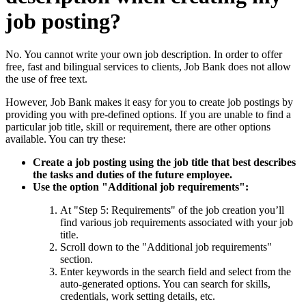
job posting?
No. You cannot write your own job description. In order to offer
free, fast and bilingual services to clients, Job Bank does not allow
the use of free text.
However, Job Bank makes it easy for you to create job postings by
providing you with pre-defined options. If you are unable to find a
particular job title, skill or requirement, there are other options
available. You can try these:
Create a job posting using the job title that best describes
the tasks and duties of the future employee.
Use the option "Additional job requirements":
At "Step 5: Requirements" of the job creation you’ll
find various job requirements associated with your job
title.
Scroll down to the "Additional job requirements"
section.
Enter keywords in the search field and select from the
auto-generated options. You can search for skills,
credentials, work setting details, etc.