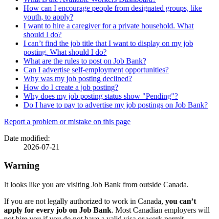
How can I encourage people from designated groups, like
youth, to apply?
I want to hire a caregiver for a private household. What
should I do?
I can’t find the job title that I want to display on my job
posting. What should I do?
What are the rules to post on Job Bank?
Can I advertise self-employment opportunities?
Why was my job posting declined?
How do I create a job posting?
Why does my job posting status show "Pending"?
Do I have to pay to advertise my job postings on Job Bank?
Page
Report a problem or mistake on this page
details
Date modified:
2026-07-21
Warning
It looks like you are visiting Job Bank from outside Canada.
If you are not legally authorized to work in Canada,
you can’t
apply for every job on Job Bank
. Most Canadian employers will
not hire you if you do not have a valid visa or work permit.