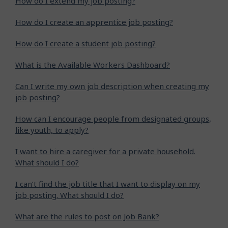
How do I extend my job posting?
How do I create an apprentice job posting?
How do I create a student job posting?
What is the Available Workers Dashboard?
Can I write my own job description when creating my
job posting?
How can I encourage people from designated groups,
like youth, to apply?
I want to hire a caregiver for a private household.
What should I do?
I can’t find the job title that I want to display on my
job posting. What should I do?
What are the rules to post on Job Bank?