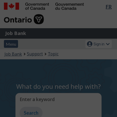
Lan
FR
Skip
Switch
sel
to
to
Government
main
basic
of
content
HTML
Canada
version
Job
/
Job Bank
Bank
Gouvernement
Menu
Account
du
Menu
Sign in
and
menu
Canada
You
Support
Topic
Job Bank
search
are
here:
What do you need help with?
Enter a keyword
Type
to