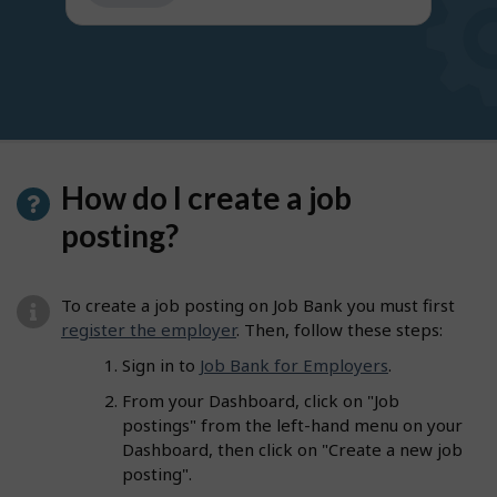
get
suggestions
How do I create a job
posting?
To create a job posting on Job Bank you must first
register the employer
. Then, follow these steps:
Sign in to
Job Bank for Employers
.
From your Dashboard, click on "Job
postings" from the left-hand menu on your
Dashboard, then click on "Create a new job
posting".