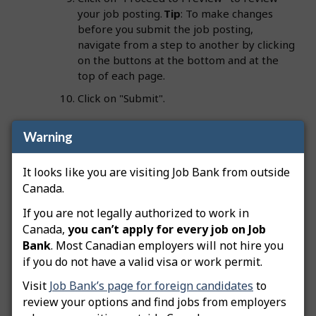
your job posting.
Tip
: To make changes
before you submit the job posting,
navigate from a step to another by clicking
on the buttons at the bottom and at the
top of each page.
Click on "Submit".
Warning
Important:
Your employer file must be approved
before your job postings can be advertised on Job
It looks like you are visiting Job Bank from outside
Bank. A Job Bank officer will review your job
Canada.
posting. Once approved, its status will change to
If you are not legally authorized to work in
"Advertised" and you will be notified by email. Job
Canada,
you can’t apply for every job on Job
Bank employer files must include a business owner
Bank
. Most Canadian employers will not hire you
or director who is registered with the Canada
if you do not have a valid visa or work permit.
Revenue Agency (CRA). This person must be
identified on the employer file as a Primary Officer.
Visit
Job Bank’s page for foreign candidates
to
review your options and find jobs from employers