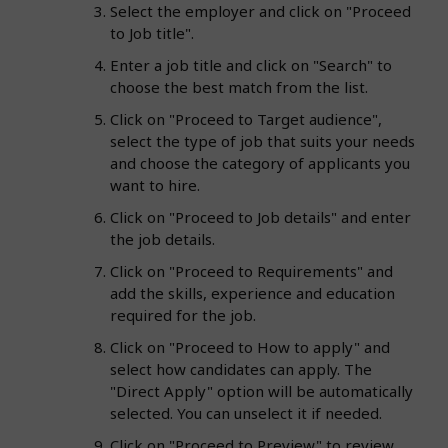
Select the employer and click on "Proceed
to Job title".
Enter a job title and click on "Search" to
choose the best match from the list.
Click on "Proceed to Target audience",
select the type of job that suits your needs
and choose the category of applicants you
want to hire.
Click on "Proceed to Job details" and enter
the job details.
Click on "Proceed to Requirements" and
add the skills, experience and education
required for the job.
Click on "Proceed to How to apply" and
select how candidates can apply. The
"Direct Apply" option will be automatically
selected. You can unselect it if needed.
Click on "Proceed to Preview" to review