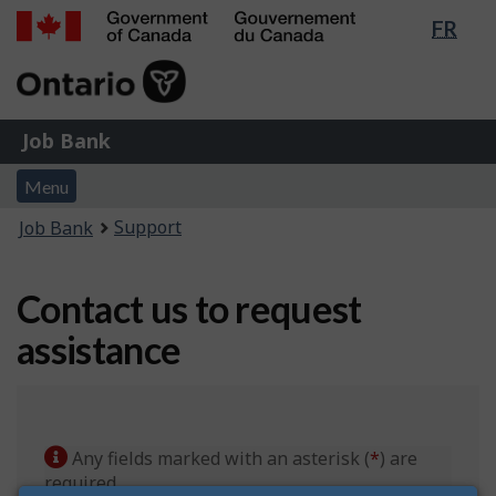
Lang
FR
Skip
Switch
sele
to
to
Government
main
basic
of
content
HTML
Canada
version
Job
/
Job Bank
Bank
Gouvernement
Menu
du
Menu
and
Canada
You
Support
Job Bank
search
are
here:
Contact us to request
assistance
Any fields marked with an asterisk (
*
) are
required.