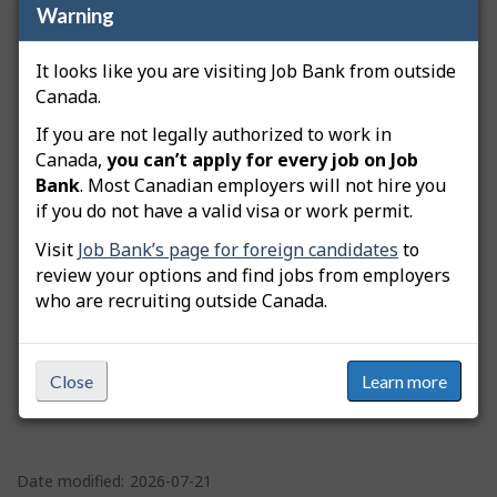
Warning
What do you need help with?
It looks like you are visiting Job Bank from outside
Canada.
If you are not legally authorized to work in
You are trying to:
Post a job and manage
Canada,
you can’t apply for every job on Job
applications
Bank
. Most Canadian employers will not hire you
if you do not have a valid visa or work permit.
Visit
Job Bank’s page for foreign candidates
to
review your options and find jobs from employers
who are recruiting outside Canada.
Close
Learn more
P
a
Date modified:
2026-07-21