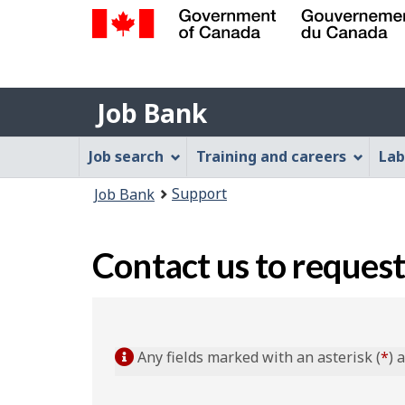
Government
of
Job
Canada
Job Bank
/
Bank
Gouvernement
Job
Job search
Training and careers
Lab
du
Bank
Canada
You
Support
Job Bank
Menu
are
here:
Contact us to request
Any fields marked with an asterisk (
*
) 