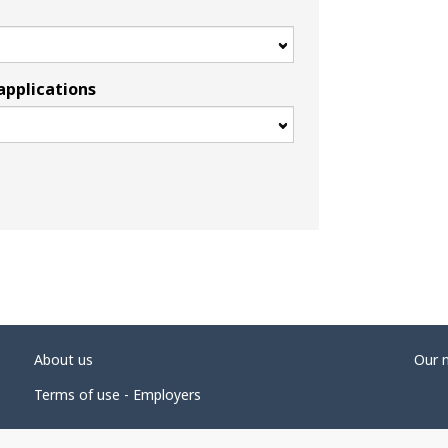
applications
About us
Our 
Terms of use - Employers