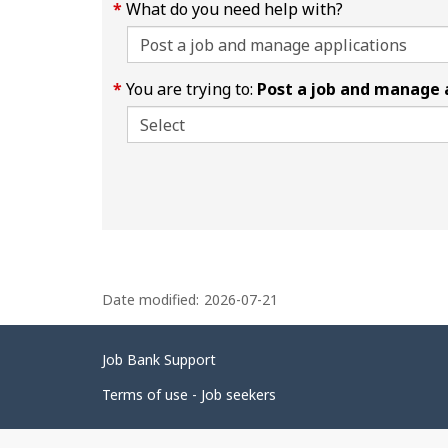
What do you need help with?
You are trying to:
Post a job and manage 
P
Date modified:
2026-07-21
a
g
Related
Job Bank Support
e
links
d
Terms of use - Job seekers
e