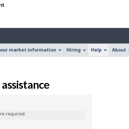
Skip
Skip
Switch
to
to
to
main
"About
basic
content
this
HTML
Web
version
application"
our market information
Hiring
Help
About
 assistance
are required.