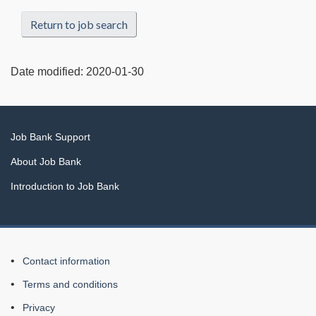
Return to job search
Date modified:
2020-01-30
Related
Job Bank Support
links
About Job Bank
Introduction to Job Bank
About
Contact information
this
Terms and conditions
Web
Privacy