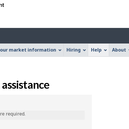
Skip
Skip
Switch
to
to
to
main
"About
basic
content
this
HTML
Web
version
application"
our market information
Hiring
Help
About
 assistance
are required.