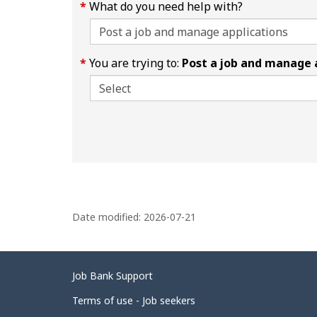
What do you need help with?
You are trying to:
Post a job and manage 
P
a
Date modified:
2026-07-21
g
e
Related
Job Bank Support
d
links
Terms of use - Job seekers
e