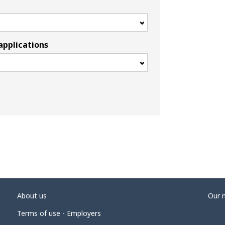
applications
About us
Our 
Terms of use - Employers