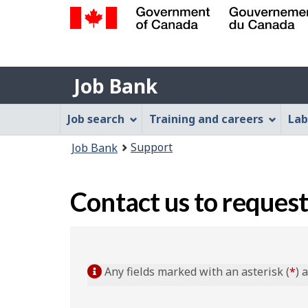
Government
of
Job
Canada
Job Bank
/
Bank
Gouvernement
Job
Job search
Training and careers
Lab
du
Bank
Canada
You
Support
Job Bank
Menu
are
here:
Contact us to request
Any fields marked with an asterisk (
*
) 