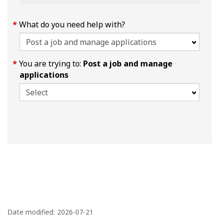
What do you need help with?
You are trying to:
Post a job and manage
applications
P
a
Date modified:
2026-07-21