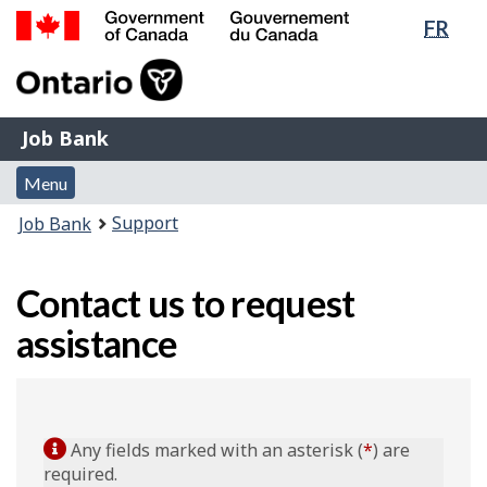
Lang
FR
Skip
Switch
sele
to
to
Government
main
basic
of
content
HTML
Canada
version
Job
/
Job Bank
Bank
Gouvernement
Menu
du
Menu
and
Canada
You
Support
Job Bank
search
are
here:
Contact us to request
assistance
Any fields marked with an asterisk (
*
) are
required.