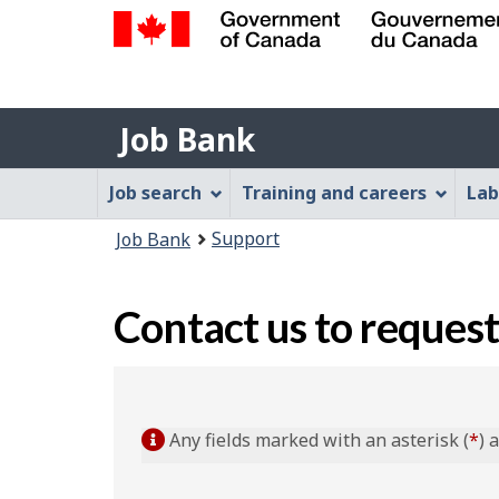
Government
of
Job
Canada
Job Bank
/
Bank
Gouvernement
Job
Job search
Training and careers
Lab
du
Bank
Canada
You
Support
Job Bank
Menu
are
here:
Contact us to request
Any fields marked with an asterisk (
*
) 