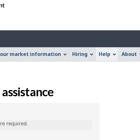
Skip
Skip
Switch
to
to
to
main
"About
basic
content
this
HTML
Web
version
application"
our market information
Hiring
Help
About
 assistance
are required.