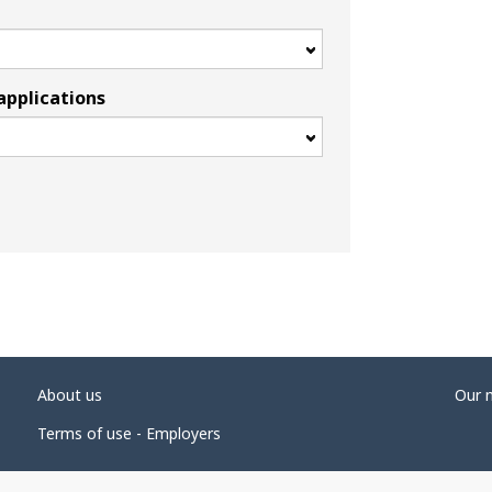
applications
About us
Our 
Terms of use - Employers