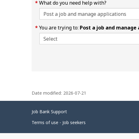
What do you need help with?
You are trying to:
Post a job and manage 
P
Date modified:
2026-07-21
a
g
Related
Job Bank Support
e
links
d
Terms of use - Job seekers
e