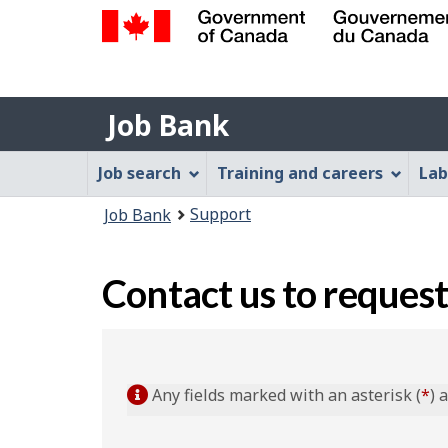
Government
of
Job
Canada
Job Bank
/
Bank
Gouvernement
Job
Job search
Training and careers
Lab
du
Bank
Canada
You
Support
Job Bank
Menu
are
here:
Contact us to request
Any fields marked with an asterisk (
*
) 