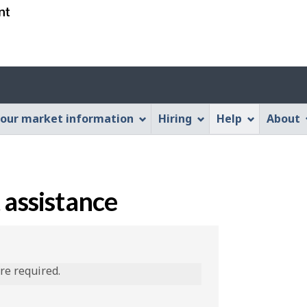
Skip
Skip
Switch
to
to
to
main
"About
basic
content
this
HTML
Web
version
application"
our market information
Hiring
Help
About
 assistance
are required.