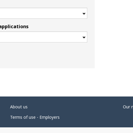
applications
About us
Our 
Terms of use - Employers