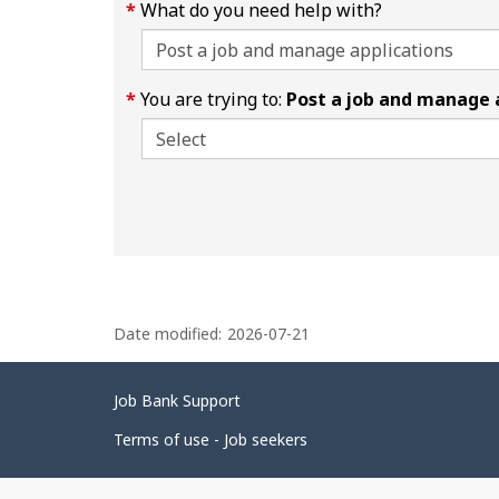
What do you need help with?
You are trying to:
Post a job and manage 
P
Date modified:
2026-07-21
a
g
Related
Job Bank Support
e
links
d
Terms of use - Job seekers
e