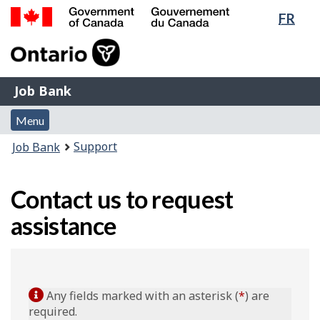
Lang
FR
Skip
Switch
sele
to
to
Government
main
basic
of
content
HTML
Canada
version
Job
/
Job Bank
Bank
Gouvernement
Menu
du
Menu
and
Canada
You
Support
Job Bank
search
are
here:
Contact us to request
assistance
Any fields marked with an asterisk (
*
) are
required.