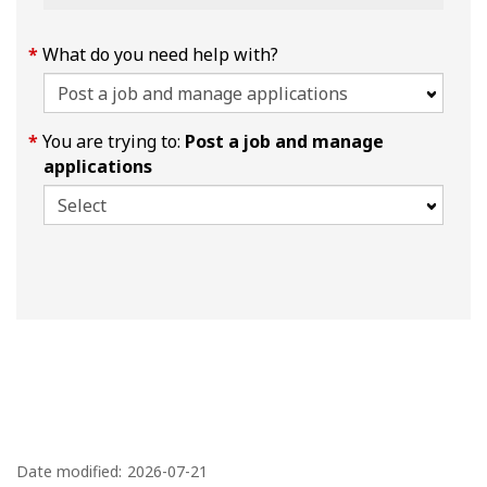
What do you need help with?
You are trying to:
Post a job and manage
applications
P
a
Date modified:
2026-07-21