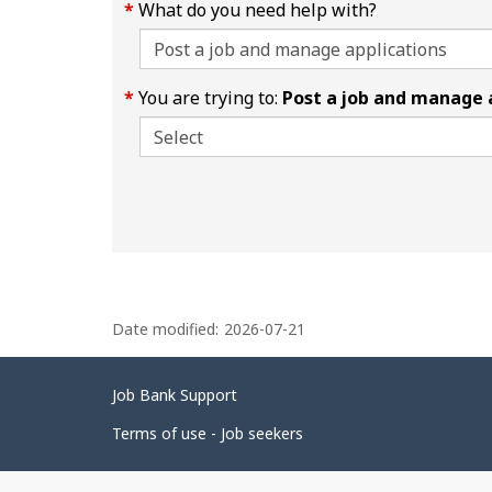
What do you need help with?
You are trying to:
Post a job and manage 
P
Date modified:
2026-07-21
a
g
Related
Job Bank Support
e
links
d
Terms of use - Job seekers
e