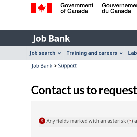
Government
of
Job
Canada
Job Bank
/
Bank
Gouvernement
Job
Job search
Training and careers
Lab
du
Bank
Canada
You
Support
Job Bank
Menu
are
here:
Contact us to request
Any fields marked with an asterisk (
*
) 