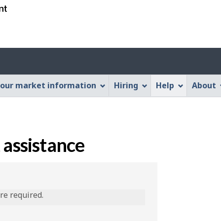
Skip
Skip
Switch
to
to
to
main
"About
basic
content
this
HTML
Web
version
application"
our market information
Hiring
Help
About
 assistance
are required.