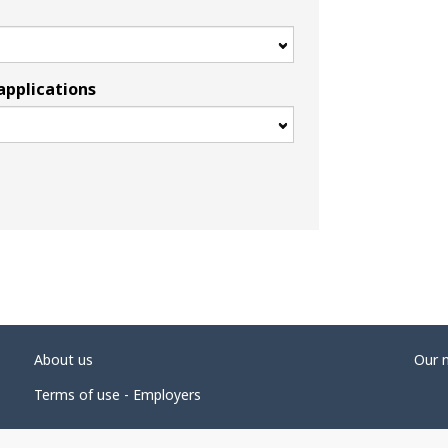
applications
About us
Our 
Terms of use - Employers