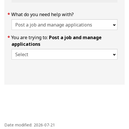
What do you need help with?
You are trying to:
Post a job and manage
applications
P
a
Date modified:
2026-07-21