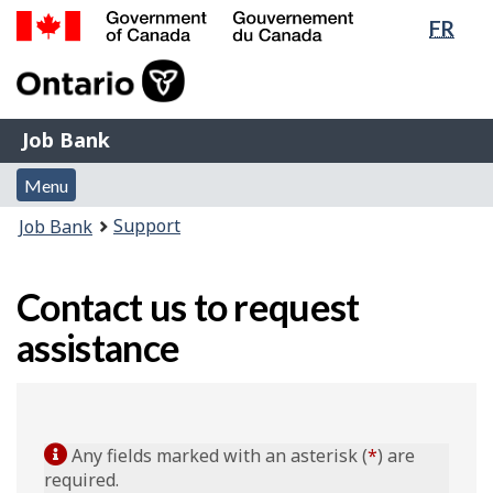
Lang
FR
Skip
Switch
sele
to
to
Government
main
basic
of
content
HTML
Canada
version
Job
/
Job Bank
Bank
Gouvernement
Menu
du
Menu
and
Canada
You
Support
Job Bank
search
are
here:
Contact us to request
assistance
Any fields marked with an asterisk (
*
) are
required.