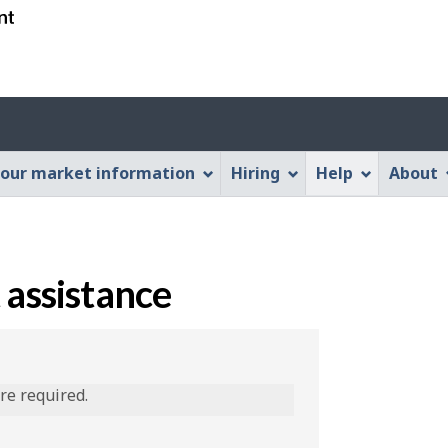
Skip
Skip
Switch
to
to
to
main
"About
basic
content
this
HTML
Web
version
application"
our market information
Hiring
Help
About
 assistance
are required.