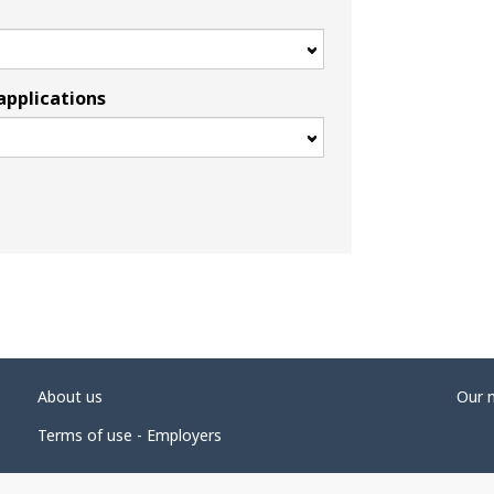
applications
About us
Our 
Terms of use - Employers