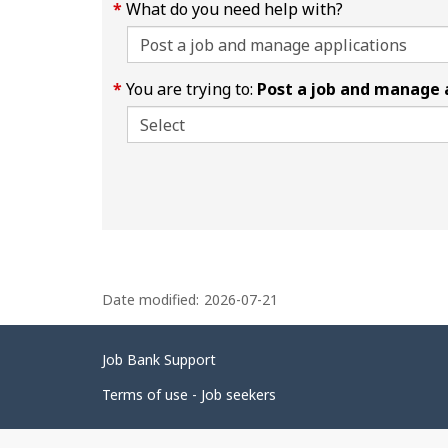
What do you need help with?
You are trying to:
Post a job and manage 
P
Date modified:
2026-07-21
a
g
Related
Job Bank Support
e
links
d
Terms of use - Job seekers
e