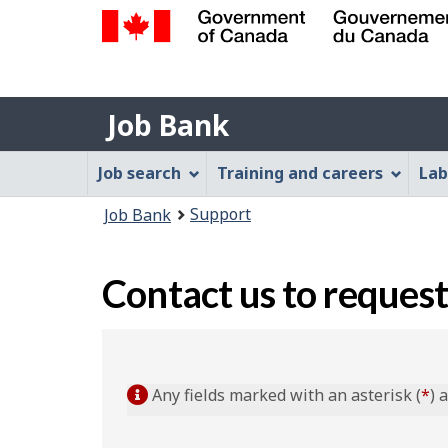
Government
of
Job
Canada
Job Bank
/
Bank
Gouvernement
Job
Job search
Training and careers
Lab
du
Bank
Canada
You
Support
Job Bank
Menu
are
here:
Contact us to request
Any fields marked with an asterisk (
*
) 