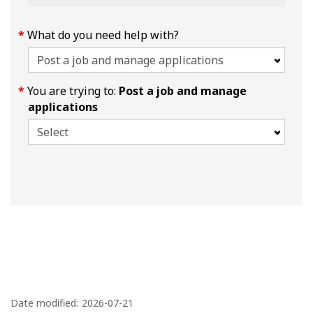
What do you need help with?
You are trying to:
Post a job and manage
applications
P
a
Date modified:
2026-07-21