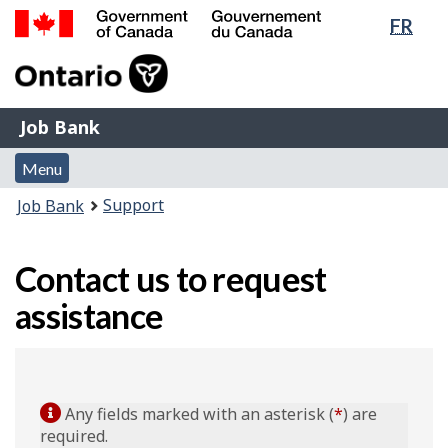
Lang
FR
Skip
Switch
sele
to
to
Government
main
basic
of
content
HTML
Canada
version
Job
/
Job Bank
Bank
Gouvernement
Menu
du
Menu
and
Canada
You
Support
Job Bank
search
are
here:
Contact us to request
assistance
Any fields marked with an asterisk (
*
) are
required.